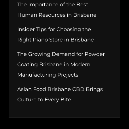
The Importance of the Best
Human Resources in Brisbane
Insider Tips for Choosing the
Right Piano Store in Brisbane
The Growing Demand for Powder
Coating Brisbane in Modern
Manufacturing Projects
Asian Food Brisbane CBD Brings
Culture to Every Bite