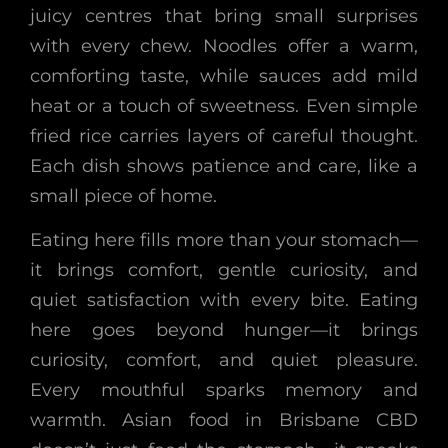
juicy centres that bring small surprises
with every chew. Noodles offer a warm,
comforting taste, while sauces add mild
heat or a touch of sweetness. Even simple
fried rice carries layers of careful thought.
Each dish shows patience and care, like a
small piece of home.
Eating here fills more than your stomach—
it brings comfort, gentle curiosity, and
quiet satisfaction with every bite. Eating
here goes beyond hunger—it brings
curiosity, comfort, and quiet pleasure.
Every mouthful sparks memory and
warmth. Asian food in Brisbane CBD