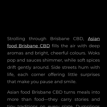
Strolling through Brisbane CBD,
Asian
food Brisbane CBD
fills the air with deep
aromas and bright, cheerful colours. Woks
pop and sauces shimmer, while soft spices
drift gently around. Side streets hum with
life, each corner offering little surprises
that make you pause and smile.
Asian food Brisbane CBD turns meals into
more than food—they carry stories and
tiny traditions on every plate. Dumplings