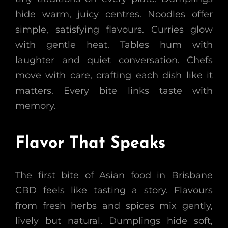
hide warm, juicy centres. Noodles offer
simple, satisfying flavours. Curries glow
with gentle heat. Tables hum with
laughter and quiet conversation. Chefs
move with care, crafting each dish like it
matters. Every bite links taste with
memory.
Flavor That Speaks
The first bite of Asian food in Brisbane
CBD feels like tasting a story. Flavours
from fresh herbs and spices mix gently,
lively but natural. Dumplings hide soft,