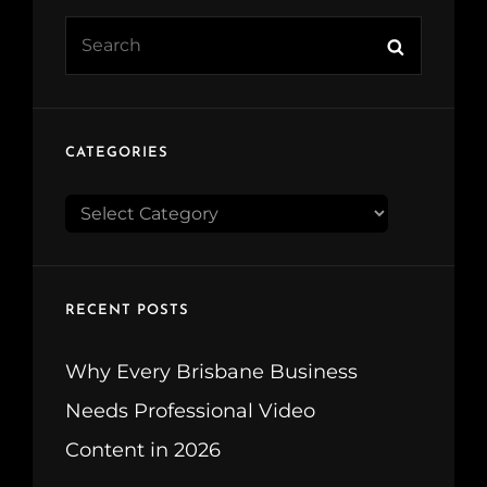
Search
Search
for:
CATEGORIES
CATEGORIES
RECENT POSTS
Why Every Brisbane Business
Needs Professional Video
Content in 2026