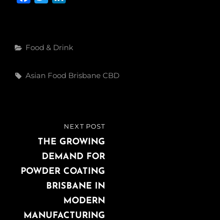
a
w
i
c
i
n
e
t
k
Categories
Food & Drink
b
t
e
o
e
d
Tags,
Asian Food Brisbane CBD
o
r
I
k
n
Post
NEXT POST
NEXT
navigation
POST
THE GROWING
DEMAND FOR
POWDER COATING
BRISBANE IN
MODERN
MANUFACTURING