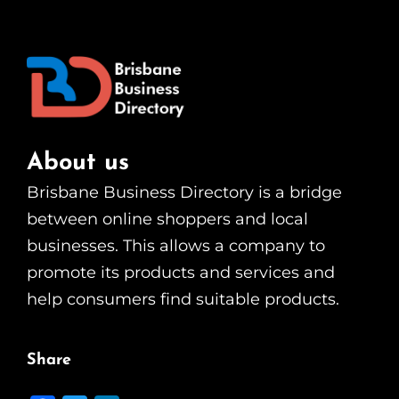
About us
Brisbane Business Directory is a bridge
between online shoppers and local
businesses. This allows a company to
promote its products and services and
help consumers find suitable products.
Share