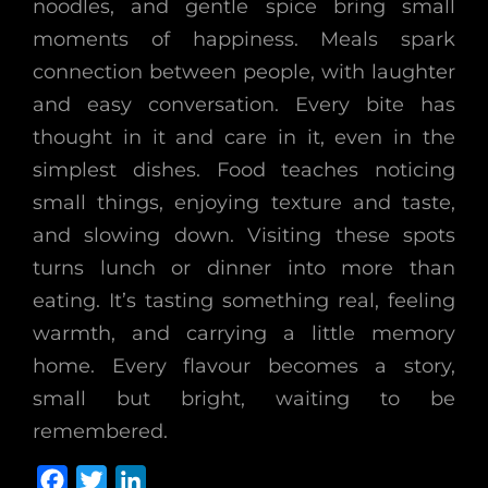
noodles, and gentle spice bring small
moments of happiness. Meals spark
connection between people, with laughter
and easy conversation. Every bite has
thought in it and care in it, even in the
simplest dishes. Food teaches noticing
small things, enjoying texture and taste,
and slowing down. Visiting these spots
turns lunch or dinner into more than
eating. It’s tasting something real, feeling
warmth, and carrying a little memory
home. Every flavour becomes a story,
small but bright, waiting to be
remembered.
F
T
L