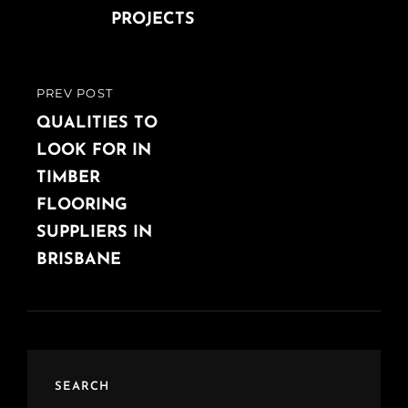
PROJECTS
PREV POST
PREVIOUS
POST
QUALITIES TO
LOOK FOR IN
TIMBER
FLOORING
SUPPLIERS IN
BRISBANE
SEARCH