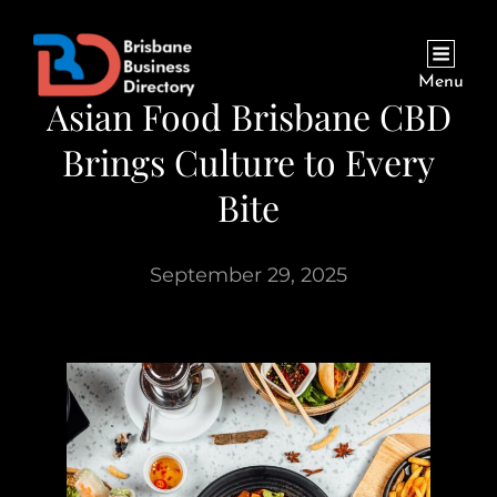
Menu
Asian Food Brisbane CBD
Brings Culture to Every
Bite
September 29, 2025