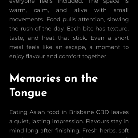
everyone feels included. The space is
warm, calm, and alive with small
movements. Food pulls attention, slowing
the rush of the day. Each bite has texture,
taste, and heat that stick. Even a short
meal feels like an escape, a moment to
enjoy flavour and comfort together.
Memories on the
Tongue
Eating Asian food in Brisbane CBD leaves
a quiet, lasting impression. Flavours stay in
mind long after finishing. Fresh herbs, soft