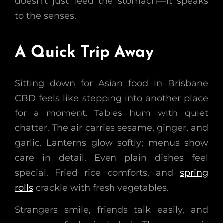
doesn’t just feed the stomach—it speaks
to the senses.
A Quick Trip Away
Sitting down for Asian food in Brisbane
CBD feels like stepping into another place
for a moment. Tables hum with quiet
chatter. The air carries sesame, ginger, and
garlic. Lanterns glow softly; menus show
care in detail. Even plain dishes feel
special. Fried rice comforts, and
spring
rolls
crackle with fresh vegetables.
Strangers smile, friends talk easily, and