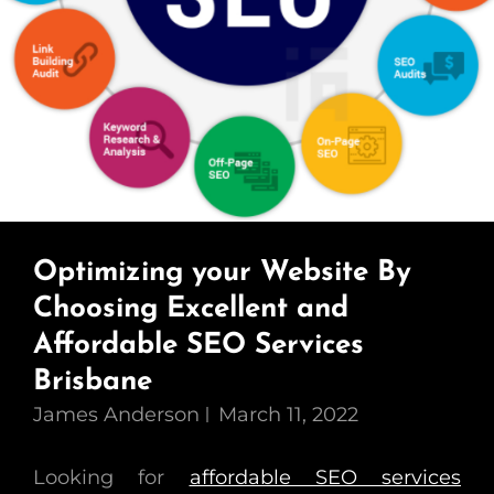
Optimizing your Website By
Choosing Excellent and
Affordable SEO Services
Brisbane
James Anderson
March 11, 2022
Looking for
affordable SEO services