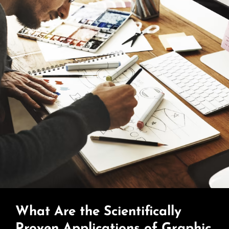
What Are the Scientifically
Proven Applications of Graphic