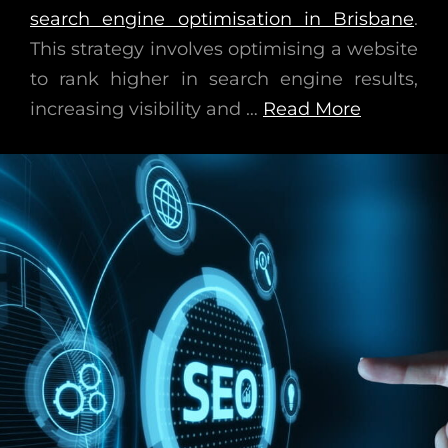
search engine optimisation in Brisbane
.
This strategy involves optimising a website
to rank higher in search engine results,
increasing visibility and …
Read More