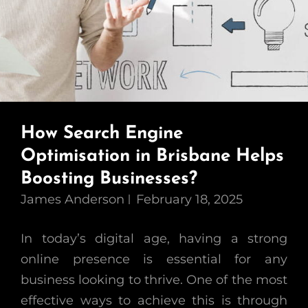
How Search Engine
Optimisation in Brisbane Helps
Boosting Businesses?
James Anderson
February 18, 2025
In today’s digital age, having a strong
online presence is essential for any
business looking to thrive. One of the most
effective ways to achieve this is through