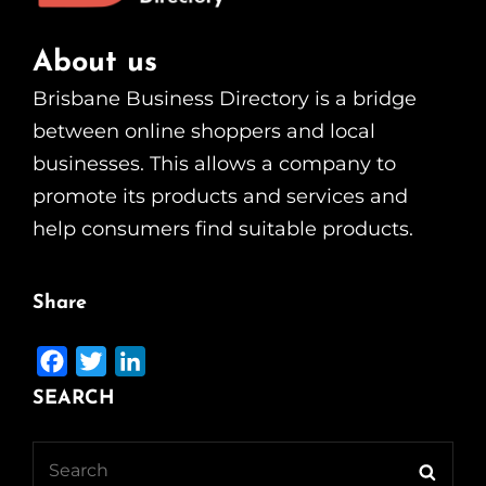
About us
Brisbane Business Directory is a bridge
between online shoppers and local
businesses. This allows a company to
promote its products and services and
help consumers find suitable products.
Share
F
T
L
a
w
i
SEARCH
c
i
n
e
t
k
Search
Searc
b
t
e