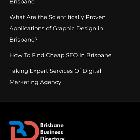
Brisbane
What Are the Scientifically Proven
Applications of Graphic Design in
Brisbane?
How To Find Cheap SEO In Brisbane
Taking Expert Services Of Digital
Marketing Agency