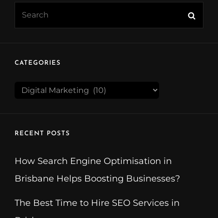
Search
Searc
for:
CATEGORIES
CATEGORIES
RECENT POSTS
How Search Engine Optimisation in
Brisbane Helps Boosting Businesses?
The Best Time to Hire SEO Services in