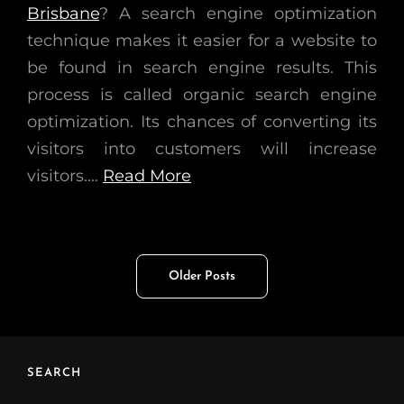
Brisbane
? A search engine optimization
technique makes it easier for a website to
be found in search engine results. This
process is called organic search engine
optimization. Its chances of converting its
visitors into customers will increase
visitors.…
Read More
Posts
Older Posts
navigation
SEARCH