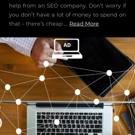
help from an SEO company. Don’t worry if
you don’t have a lot of money to spend on
that – there’s cheap …
Read More