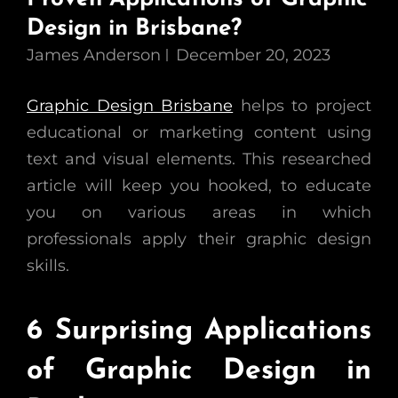
Design in Brisbane?
James Anderson
December 20, 2023
Graphic Design Brisbane
helps to project
educational or marketing content using
text and visual elements. This researched
article will keep you hooked, to educate
you on various areas in which
professionals apply their graphic design
skills.
6 Surprising Applications
of Graphic Design in