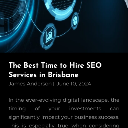
The Best Time to Hire SEO
Services in Brisbane
James Anderson
June 10, 2024
In the ever-evolving digital landscape, the
timing of your investments can
significantly impact your business success.
This is especially true when considering