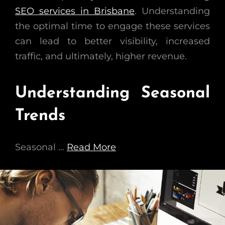
SEO services in Brisbane
. Understanding
the optimal time to engage these services
can lead to better visibility, increased
traffic, and ultimately, higher revenue.
Understanding Seasonal
Trends
Seasonal …
Read More