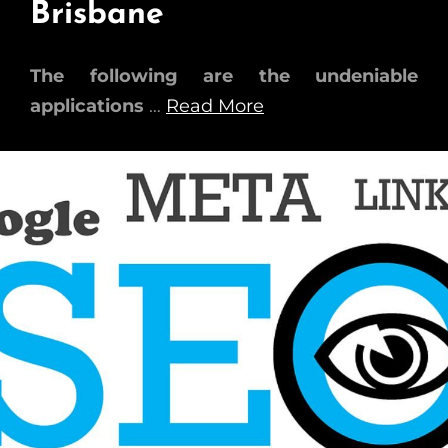
Brisbane
The following are the undeniable
applications
…
Read More