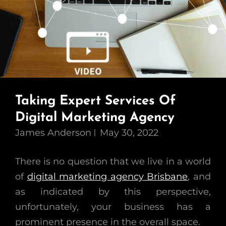
Taking Expert Services Of
Digital Marketing Agency
James Anderson
May 30, 2022
There is no question that we live in a world
of
digital marketing agency Brisbane
, and
as indicated by this perspective,
unfortunately, your business has a
prominent presence in the overall space.