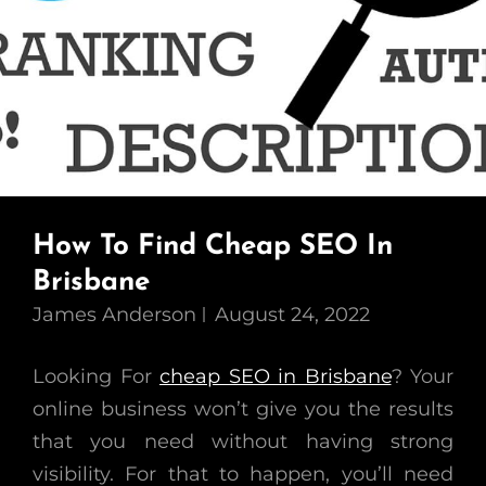
How To Find Cheap SEO In
Brisbane
James Anderson
August 24, 2022
Looking For
cheap SEO in Brisbane
? Your
online business won’t give you the results
that you need without having strong
visibility. For that to happen, you’ll need