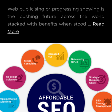
Web publicising or progressing showing is
the pushing future across the world
stacked with benefits when stood …
Read
More