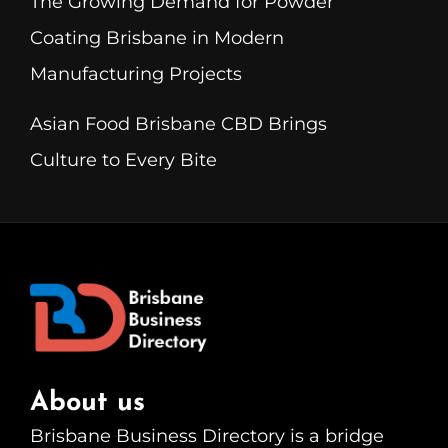
The Growing Demand for Powder
Coating Brisbane in Modern
Manufacturing Projects
Asian Food Brisbane CBD Brings
Culture to Every Bite
About us
Brisbane Business Directory is a bridge