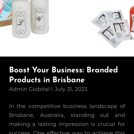
Boost Your Business: Branded
Products in Brisbane
Admin Globital
July 31, 2023
In the competitive business landscape of
Brisbane, Australia, standing out and
making a lasting impression is crucial for
success. One effective way to achieve this