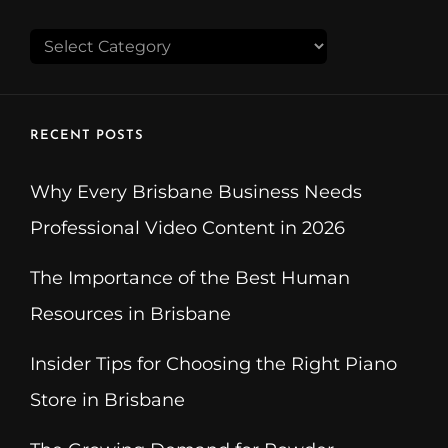
CATEGORIES
RECENT POSTS
Why Every Brisbane Business Needs
Professional Video Content in 2026
The Importance of the Best Human
Resources in Brisbane
Insider Tips for Choosing the Right Piano
Store in Brisbane