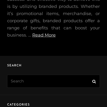
is by utilizing branded products. Whether
it’s promotional items, merchandise, or
corporate gifts, branded products offer a
range of benefits that can boost your
business. …
Read More
SEARCH
Search
Searc
for:
CATEGORIES