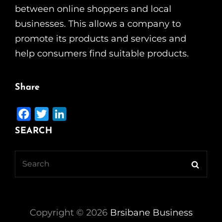
between online shoppers and local
businesses. This allows a company to
promote its products and services and
help consumers find suitable products.
Share
F
T
L
a
w
i
SEARCH
c
i
n
e
t
k
Search
Searc
b
t
e
for:
o
e
d
o
r
I
k
n
Copyright ©
2026
Brsibane Business