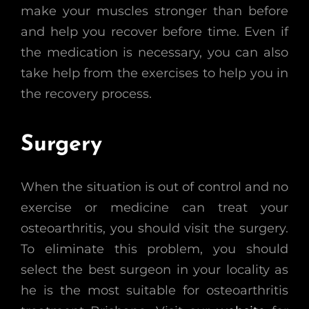
make your muscles stronger than before
and help you recover before time. Even if
the medication is necessary, you can also
take help from the exercises to help you in
the recovery process.
Surgery
When the situation is out of control and no
exercise or medicine can treat your
osteoarthritis, you should visit the surgery.
To eliminate this problem, you should
select the best surgeon in your locality as
he is the most suitable for osteoarthritis