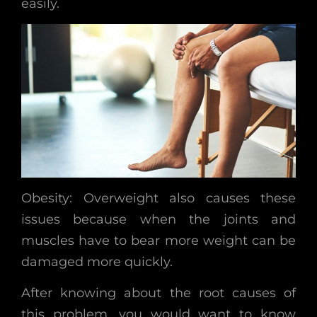
easily.
Obesity: Overweight also causes these
issues because when the joints and
muscles have to bear more weight can be
damaged more quickly.
After knowing about the root causes of
this problem, you would want to know