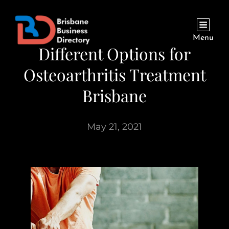
Menu
Different Options for
Osteoarthritis Treatment
Brisbane
May 21, 2021