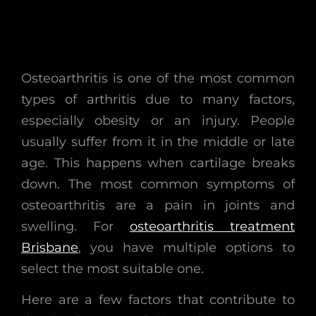
Osteoarthritis is one of the most common
types of arthritis due to many factors,
especially obesity or an injury. People
usually suffer from it in the middle or late
age. This happens when cartilage breaks
down. The most common symptoms of
osteoarthritis are a pain in joints and
swelling. For
osteoarthritis treatment
Brisbane
, you have multiple options to
select the most suitable one.
Here are a few factors that contribute to