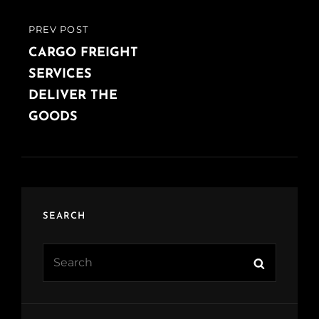
PREV POST
PREVIOUS
POST
CARGO FREIGHT
SERVICES
DELIVER THE
GOODS
SEARCH
Search
Search
for: