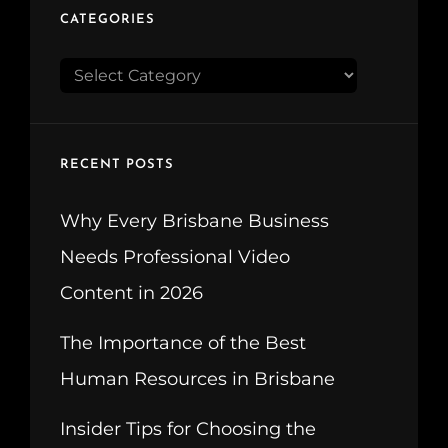
CATEGORIES
CATEGORIES
RECENT POSTS
Why Every Brisbane Business
Needs Professional Video
Content in 2026
The Importance of the Best
Human Resources in Brisbane
Insider Tips for Choosing the