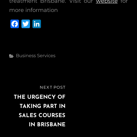
treatment Brisbane. Visit our
website
for
more information
F
T
L
a
w
i
c
i
n
e
t
k
Categories
Business Services
b
t
e
o
e
d
o
r
I
k
n
Post
NEXT POST
NEXT
navigation
POST
THE URGENCY OF
TAKING PART IN
SALES COURSES
IN BRISBANE