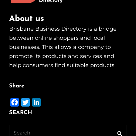
About us
Brisbane Business Directory is a bridge
between online shoppers and local
businesses. This allows a company to
promote its products and services and
help consumers find suitable products.
Share
F
T
L
a
w
i
SEARCH
c
i
n
e
t
k
Search
Searc