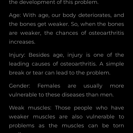
the development of this problem.
Age: With age, our body deteriorates, and
the bones get weaker. So, when the bones
are weaker, the chances of osteoarthritis
increases.
Injury: Besides age, injury is one of the
leading causes of osteoarthritis. A simple
break or tear can lead to the problem.
Gender: Females are usually more
vulnerable to these diseases than men.
Weak muscles: Those people who have
weaker muscles are also vulnerable to
problems as the muscles can be torn