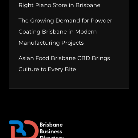
Right Piano Store in Brisbane
The Growing Demand for Powder
Coating Brisbane in Modern
Manufacturing Projects
Asian Food Brisbane CBD Brings
Culture to Every Bite