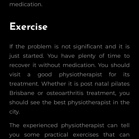
medication.
Exercise
If the problem is not significant and it is
just started. You have plenty of time to
recover it without medication. You should
visit a good physiotherapist for its
treatment. Whether it is post natal pilates
Brisbane or osteoarthritis treatment, you
should see the best physiotherapist in the
city.
The experienced physiotherapist can tell
you some practical exercises that can