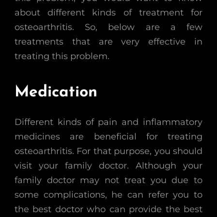
about different kinds of treatment for
osteoarthritis. So, below are a few
treatments that are very effective in
treating this problem.
Medication
Different kinds of pain and inflammatory
medicines are beneficial for treating
osteoarthritis. For that purpose, you should
visit your family doctor. Although your
family doctor may not treat you due to
some complications, he can refer you to
the best doctor who can provide the best