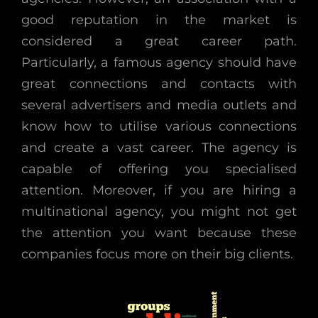
good reputation in the market is
considered a great career path.
Particularly, a famous agency should have
great connections and contacts with
several advertisers and media outlets and
know how to utilise various connections
and create a vast career. The agency is
capable of offering you specialised
attention. Moreover, if you are hiring a
multinational agency, you might not get
the attention you want because these
companies focus more on their big clients.