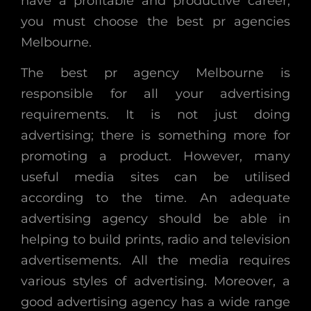
have a profitable and productive career,
you must choose the best pr agencies
Melbourne.
The best pr agency Melbourne is
responsible for all your advertising
requirements. It is not just doing
advertising; there is something more for
promoting a product. However, many
useful media sites can be utilised
according to the time. An adequate
advertising agency should be able in
helping to build prints, radio and television
advertisements. All the media requires
various styles of advertising. Moreover, a
good advertising agency has a wide range