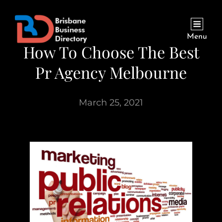
Menu
How To Choose The Best
Pr Agency Melbourne
March 25, 2021