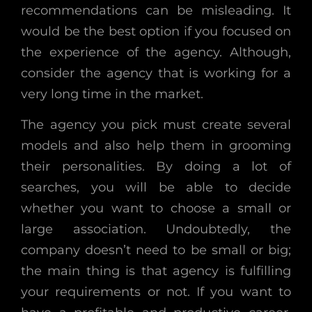
recommendations can be misleading. It
would be the best option if you focused on
the experience of the agency. Although,
consider the agency that is working for a
very long time in the market.
The agency you pick must create several
models and also help them in grooming
their personalities. By doing a lot of
searches, you will be able to decide
whether you want to choose a small or
large association. Undoubtedly, the
company doesn’t need to be small or big;
the main thing is that agency is fulfilling
your requirements or not. If you want to