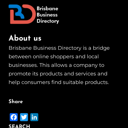
About us
Brisbane Business Directory is a bridge
between online shoppers and local
businesses. This allows a company to
promote its products and services and
help consumers find suitable products.
Share
F
T
L
a
w
i
SEARCH