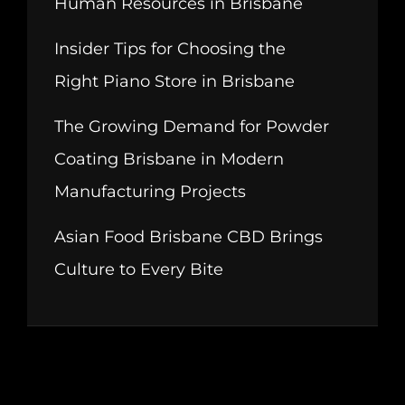
Human Resources in Brisbane
Insider Tips for Choosing the
Right Piano Store in Brisbane
The Growing Demand for Powder
Coating Brisbane in Modern
Manufacturing Projects
Asian Food Brisbane CBD Brings
Culture to Every Bite