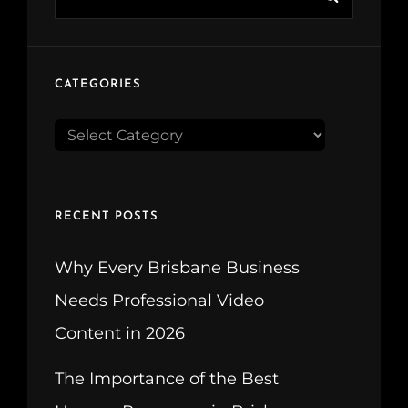
for:
CATEGORIES
CATEGORIES
RECENT POSTS
Why Every Brisbane Business
Needs Professional Video
Content in 2026
The Importance of the Best