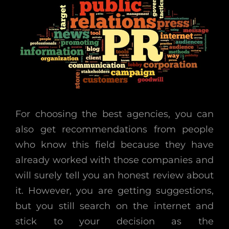
For choosing the best agencies, you can
also get recommendations from people
who know this field because they have
already worked with those companies and
will surely tell you an honest review about
it. However, you are getting suggestions,
but you still search on the internet and
stick to your decision as the