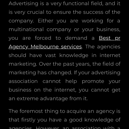
Advertising is a very functional field, and it
is very crucial to ensure the success of the
company. Either you are working for a
multinational company or your business,
you are forced to demand a
Best pr
Agency Melbourne services
. The agencies
should have vast knowledge in internet
marketing. Over the past years, the field of
marketing has changed. If your advertising
association cannot help promote your
business on the internet, you cannot get
an extreme advantage from it.
The foremost thing to acquire an agency is
that firstly you have a good knowledge of
agencies. However, an association with a