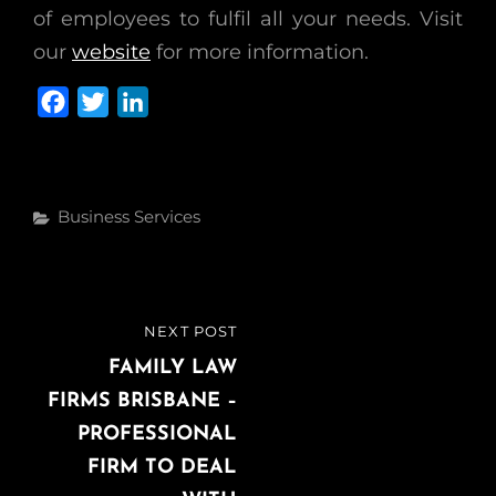
of employees to fulfil all your needs. Visit
our
website
for more information.
F
T
L
a
w
i
c
i
n
e
t
k
Categories
Business Services
b
t
e
o
e
d
o
r
I
k
n
Post
NEXT POST
NEXT
navigation
POST
FAMILY LAW
FIRMS BRISBANE –
PROFESSIONAL
FIRM TO DEAL