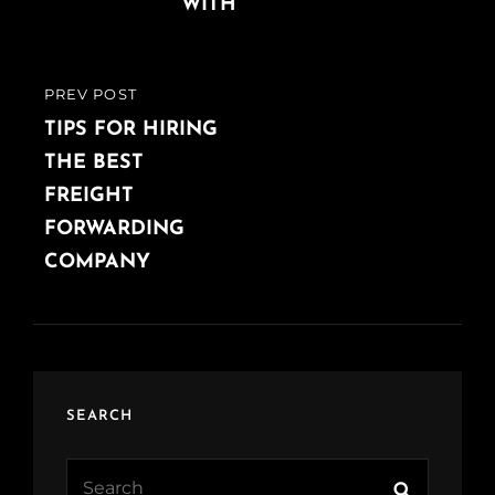
WITH
PREV POST
PREVIOUS
POST
TIPS FOR HIRING
THE BEST
FREIGHT
FORWARDING
COMPANY
SEARCH
Search
Search