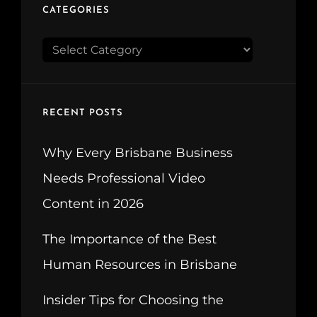
CATEGORIES
CATEGORIES
RECENT POSTS
Why Every Brisbane Business
Needs Professional Video
Content in 2026
The Importance of the Best
Human Resources in Brisbane
Insider Tips for Choosing the