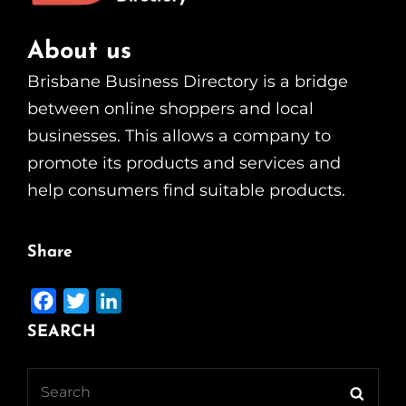
About us
Brisbane Business Directory is a bridge
between online shoppers and local
businesses. This allows a company to
promote its products and services and
help consumers find suitable products.
Share
F
T
L
a
w
i
SEARCH
c
i
n
e
t
k
Search
Searc
b
t
e