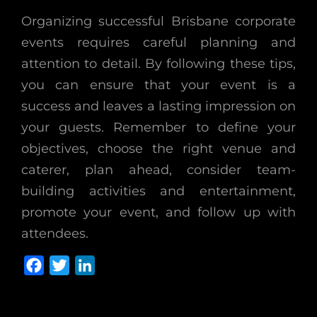
Organizing successful Brisbane corporate
events requires careful planning and
attention to detail. By following these tips,
you can ensure that your event is a
success and leaves a lasting impression on
your guests. Remember to define your
objectives, choose the right venue and
caterer, plan ahead, consider team-
building activities and entertainment,
promote your event, and follow up with
attendees.
F
T
L
a
w
i
c
i
n