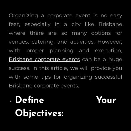
Organizing a corporate event is no easy
feat, especially in a city like Brisbane
where there are so many options for
venues, catering, and activities. However,
with proper planning and execution,
Brisbane corporate events
can be a huge
success. In this article, we will provide you
with some tips for organizing successful
Brisbane corporate events.
Define Your
Objectives: