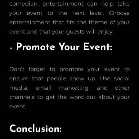
comedian, entertainment can help take
your event to the next level. Choose
entertainment that fits the theme of your
event and that your guests will enjoy.
Promote Your Event:
Don’t forget to promote your event to
ensure that people show up. Use social
media, email marketing, and other
channels to get the word out about your
event.
Conclusion: