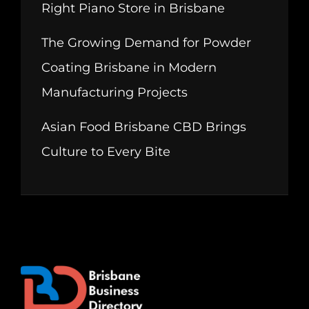
Right Piano Store in Brisbane
The Growing Demand for Powder
Coating Brisbane in Modern
Manufacturing Projects
Asian Food Brisbane CBD Brings
Culture to Every Bite