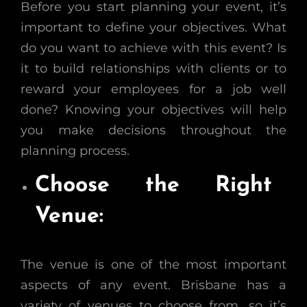
Before you start planning your event, it’s
important to define your objectives. What
do you want to achieve with this event? Is
it to build relationships with clients or to
reward your employees for a job well
done? Knowing your objectives will help
you make decisions throughout the
planning process.
Choose the Right
Venue:
The venue is one of the most important
aspects of any event. Brisbane has a
variety of venues to choose from, so it’s