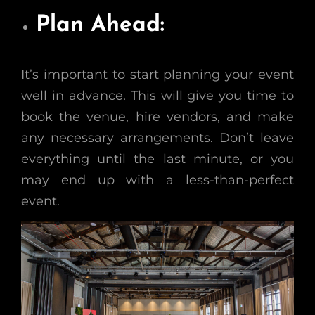
Plan Ahead:
It’s important to start planning your event
well in advance. This will give you time to
book the venue, hire vendors, and make
any necessary arrangements. Don’t leave
everything until the last minute, or you
may end up with a less-than-perfect
event.