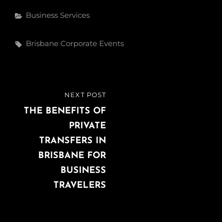
e
t
k
Categories
Business Services
b
t
e
o
e
d
Tags,
Brisbane Corporate Events
o
r
I
k
n
Post
NEXT POST
NEXT
navigation
POST
THE BENEFITS OF
PRIVATE
TRANSFERS IN
BRISBANE FOR
BUSINESS
TRAVELERS