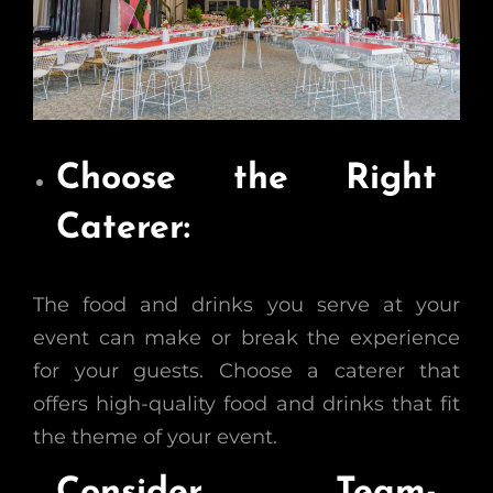
Choose the Right
Caterer:
The food and drinks you serve at your
event can make or break the experience
for your guests. Choose a caterer that
offers high-quality food and drinks that fit
the theme of your event.