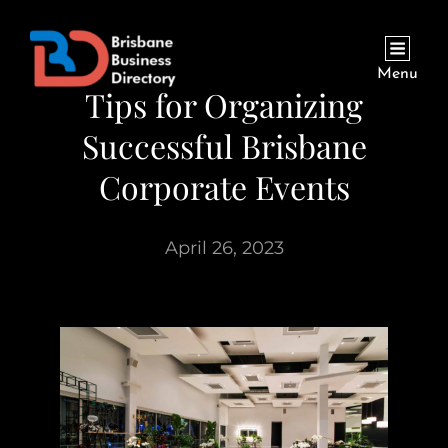
Menu
Tips for Organizing
Successful Brisbane
Corporate Events
April 26, 2023