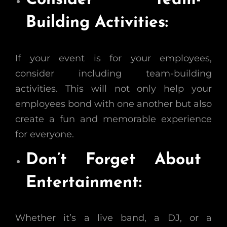
Consider Team-
Building Activities:
If your event is for your employees,
consider including team-building
activities. This will not only help your
employees bond with one another but also
create a fun and memorable experience
for everyone.
Don’t Forget About
Entertainment:
Whether it’s a live band, a DJ, or a