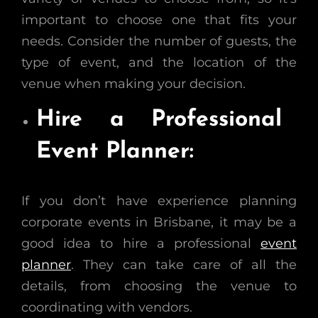
important to choose one that fits your
needs. Consider the number of guests, the
type of event, and the location of the
venue when making your decision.
Hire a Professional
Event Planner:
If you don’t have experience planning
corporate events in Brisbane, it may be a
good idea to hire a professional
event
planner
. They can take care of all the
details, from choosing the venue to
coordinating with vendors.