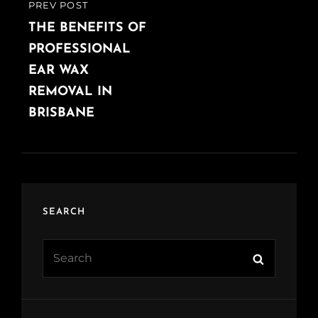
PREV POST
PREVIOUS
POST
THE BENEFITS OF
PROFESSIONAL
EAR WAX
REMOVAL IN
BRISBANE
SEARCH
Search
Search
for: