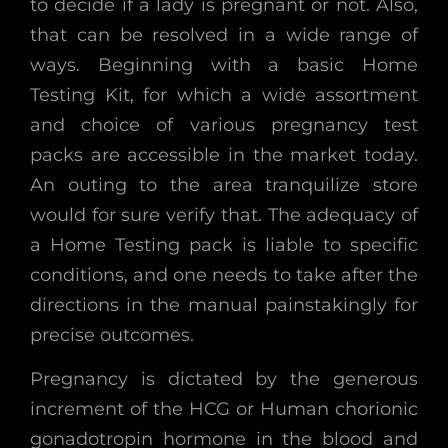
to decide if a lady is pregnant or not. Also,
that can be resolved in a wide range of
ways. Beginning with a basic Home
Testing Kit, for which a wide assortment
and choice of various pregnancy test
packs are accessible in the market today.
An outing to the area tranquilize store
would for sure verify that. The adequacy of
a Home Testing pack is liable to specific
conditions, and one needs to take after the
directions in the manual painstakingly for
precise outcomes.
Pregnancy is dictated by the generous
increment of the HCG or Human chorionic
gonadotropin hormone in the blood and