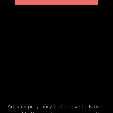
An early pregnancy test is essentially done