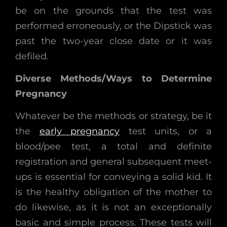
be on the grounds that the test was
performed erroneously, or the Dipstick was
past the two-year close date or it was
defiled.
Diverse Methods/Ways to Determine
Pregnancy
Whatever be the methods or strategy, be it
the
early pregnancy
test units, or a
blood/pee test, a total and definite
registration and general subsequent meet-
ups is essential for conveying a solid kid. It
is the healthy obligation of the mother to
do likewise, as it is not an exceptionally
basic and simple process. These tests will