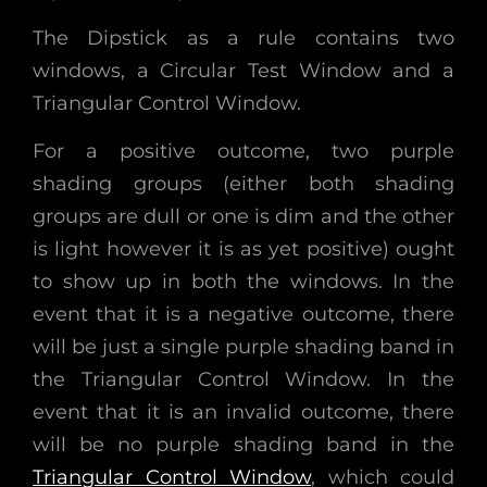
The Dipstick as a rule contains two
windows, a Circular Test Window and a
Triangular Control Window.
For a positive outcome, two purple
shading groups (either both shading
groups are dull or one is dim and the other
is light however it is as yet positive) ought
to show up in both the windows. In the
event that it is a negative outcome, there
will be just a single purple shading band in
the Triangular Control Window. In the
event that it is an invalid outcome, there
will be no purple shading band in the
Triangular Control Window
, which could