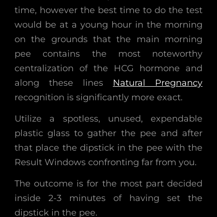
time, however the best time to do the test
would be at a young hour in the morning
on the grounds that the main morning
pee contains the most noteworthy
centralization of the HCG hormone and
along these lines
Natural Pregnancy
recognition is significantly more exact.
Utilize a spotless, unused, expendable
plastic glass to gather the pee and after
that place the dipstick in the pee with the
Result Windows confronting far from you.
The outcome is for the most part decided
inside 2-3 minutes of having set the
dipstick in the pee.