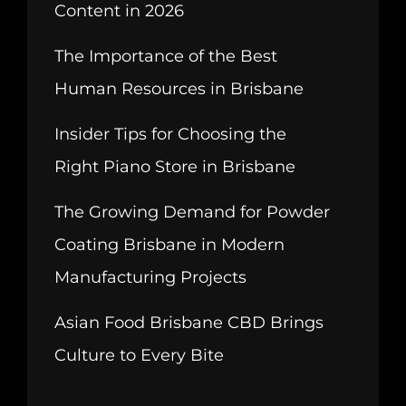
Content in 2026
The Importance of the Best
Human Resources in Brisbane
Insider Tips for Choosing the
Right Piano Store in Brisbane
The Growing Demand for Powder
Coating Brisbane in Modern
Manufacturing Projects
Asian Food Brisbane CBD Brings
Culture to Every Bite