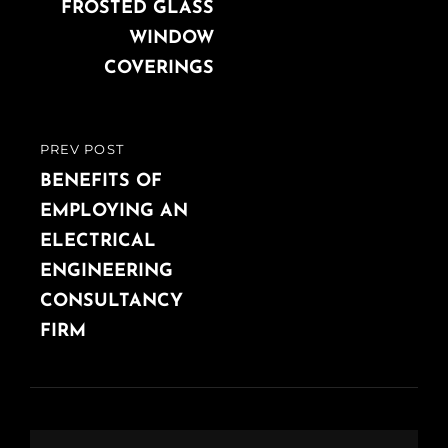
FROSTED GLASS
WINDOW
COVERINGS
PREV POST
PREVIOUS
POST
BENEFITS OF
EMPLOYING AN
ELECTRICAL
ENGINEERING
CONSULTANCY
FIRM