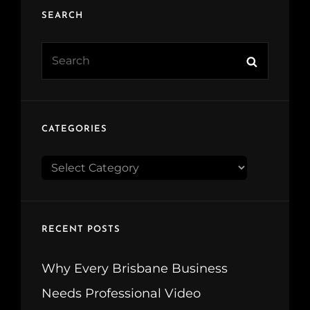
SEARCH
Search
Search
for:
CATEGORIES
CATEGORIES
RECENT POSTS
Why Every Brisbane Business
Needs Professional Video