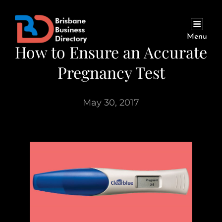
Menu
How to Ensure an Accurate
Pregnancy Test
May 30, 2017