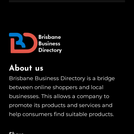
About us
Brisbane Business Directory is a bridge
between online shoppers and local
businesses. This allows a company to
promote its products and services and
help consumers find suitable products.