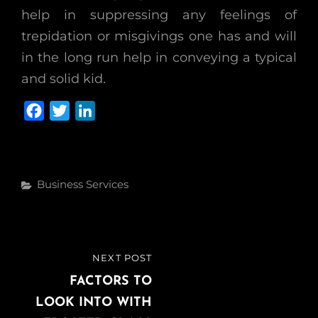
help in suppressing any feelings of
trepidation or misgivings one has and will
in the long run help in conveying a typical
and solid kid.
F
T
L
a
w
i
c
i
n
e
t
k
Categories
Business Services
b
t
e
o
e
d
o
r
I
k
n
Post
NEXT POST
NEXT
navigation
POST
FACTORS TO
LOOK INTO WITH