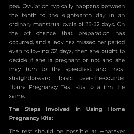
pee. Ovulation typically happens between
the tenth to the eighteenth day in an
ordinary menstrual cycle of 28-32 days. On
the off chance that preparation has
occurred, and a lady has missed her period
even following 32 days, then she ought to
decide if she is pregnant or not and she
may turn to the speediest and most
straightforward, basic over-the-counter
Home Pregnancy Test Kits to affirm the
same.
The Steps Involved In Using Home
Pregnancy Kits:
The test should be possible at whatever