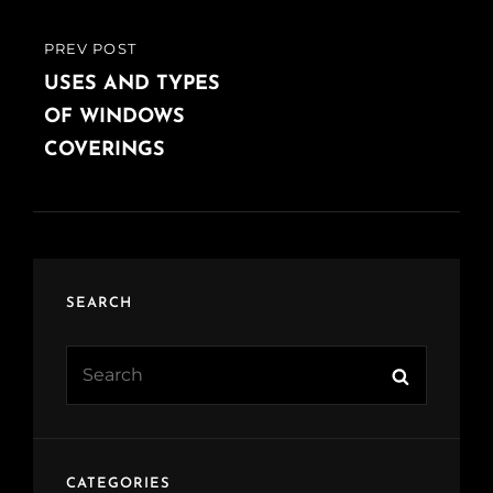
PREV POST
PREVIOUS
POST
USES AND TYPES
OF WINDOWS
COVERINGS
SEARCH
Search
Search
for:
CATEGORIES