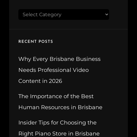
CATEGORIES
RECENT POSTS
Why Every Brisbane Business
Needs Professional Video
Content in 2026
The Importance of the Best
Human Resources in Brisbane
Insider Tips for Choosing the
Right Piano Store in Brisbane