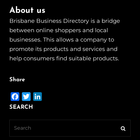
About us
Brisbane Business Directory is a bridge
between online shoppers and local
businesses. This allows a company to
promote its products and services and
help consumers find suitable products.
Share
F
T
L
a
w
i
SEARCH
c
i
n
e
t
k
Search
Searc
b
t
e
for: