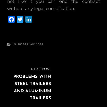
not like it you can end the contract
without any legal complication.
F
T
L
a
w
i
c
i
n
e
t
k
Categories
Business Services
b
t
e
o
e
d
o
r
I
k
n
Post
NEXT POST
NEXT
navigation
POST
PROBLEMS WITH
STEEL TRAILERS
AND ALUMINUM
TRAILERS