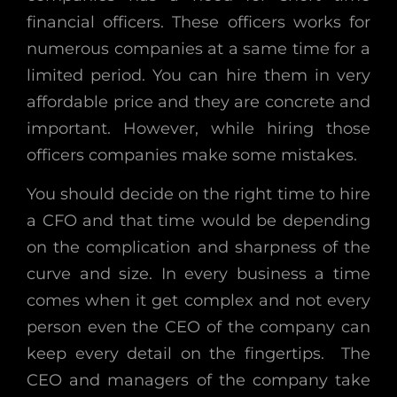
financial officers. These officers works for
numerous companies at a same time for a
limited period. You can hire them in very
affordable price and they are concrete and
important. However, while hiring those
officers companies make some mistakes.
You should decide on the right time to hire
a CFO and that time would be depending
on the complication and sharpness of the
curve and size. In every business a time
comes when it get complex and not every
person even the CEO of the company can
keep every detail on the fingertips. The
CEO and managers of the company take