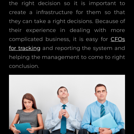
the right decision so it is important to
create a infrastructure for them so that
they can take a right decisions. Because of
their experience in dealing with more
complicated business, it is easy for
CFOs
for tracking
and reporting the system and
helping the management to come to right
conclusion.