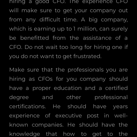
hiring a good CFO. The experience CFO
will make sure to get your company out
from any difficult time. A big company,
which is earning up to 1 million, can surely
be benefitted from the assistance of a
CFO. Do not wait too long for hiring one if
you do not want to get frustrated.
Make sure that the professionals you are
hiring as CFOs for you company should
have a proper education and a certified
degree and other professional
certifications. He should have years
experience of executive post in well-
known companies. He should have the
knowledge that how to get to the