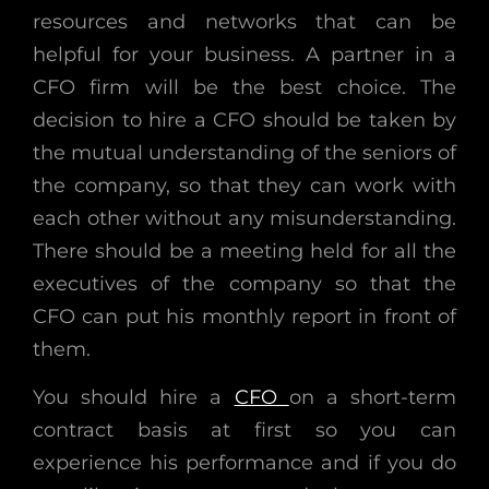
resources and networks that can be
helpful for your business. A partner in a
CFO firm will be the best choice. The
decision to hire a CFO should be taken by
the mutual understanding of the seniors of
the company, so that they can work with
each other without any misunderstanding.
There should be a meeting held for all the
executives of the company so that the
CFO can put his monthly report in front of
them.
You should hire a
CFO
on a short-term
contract basis at first so you can
experience his performance and if you do