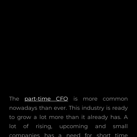
The
part-time CFO
is more common
nowadays than ever. This industry is ready
to grow a lot more than it already has. A
lot of rising, upcoming and small
companies has a need for short time