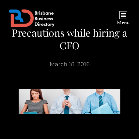
Menu
Precautions while hiring a
CFO
March 18, 2016