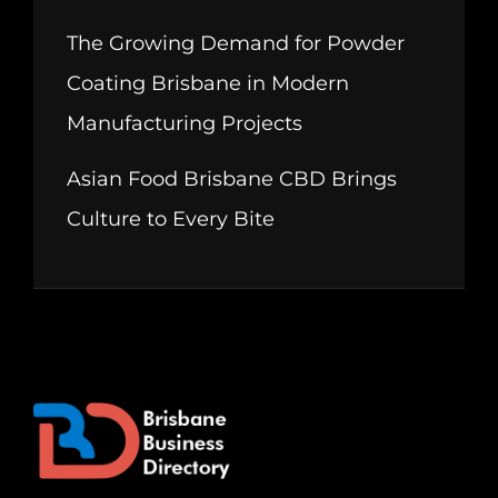
The Growing Demand for Powder
Coating Brisbane in Modern
Manufacturing Projects
Asian Food Brisbane CBD Brings
Culture to Every Bite