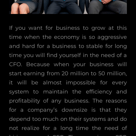
If you want for business to grow at this
time when the economy is so aggressive
and hard for a business to stable for long
time you will find yourself in the need of a
CFO. Because when your business will
start earning from 20 million to 50 million,
it will be almost impossible for every
system to maintain the efficiency and
profitability of any business. The reasons
for a company’s downsize is that they
depend too much on their systems and do
not realize for a long time the need of