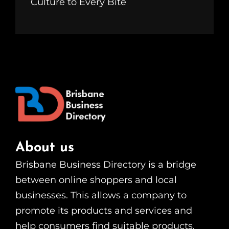
Culture to Every Bite
About us
Brisbane Business Directory is a bridge
between online shoppers and local
businesses. This allows a company to
promote its products and services and
help consumers find suitable products.