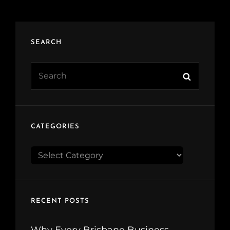
SEARCH
Search
Search
for:
CATEGORIES
CATEGORIES
RECENT POSTS