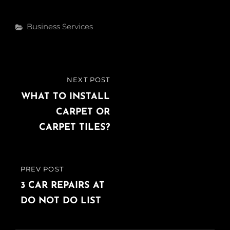
c
i
n
e
t
k
Categories
Business Services
b
t
e
o
e
d
o
r
I
k
n
Post
NEXT POST
NEXT
navigation
POST
WHAT TO INSTALL
CARPET OR
CARPET TILES?
PREV POST
PREVIOUS
POST
3 CAR REPAIRS AT
DO NOT DO LIST