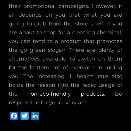
their promotional campaigns. However, it
all depends on you that what you are
going to grab from the store shelf. If you
are about to shop for a cleaning chemical,
you can tend to a product that promotes
the go green slogan. There are plenty of
alternatives available to switch on them
for the betterment of everyone including
you. The increasing ill health rate also
holds the reason into the rapid usage of
the
non-eco-friendly products
. Be
responsible for your every act!
F
T
L
a
w
i