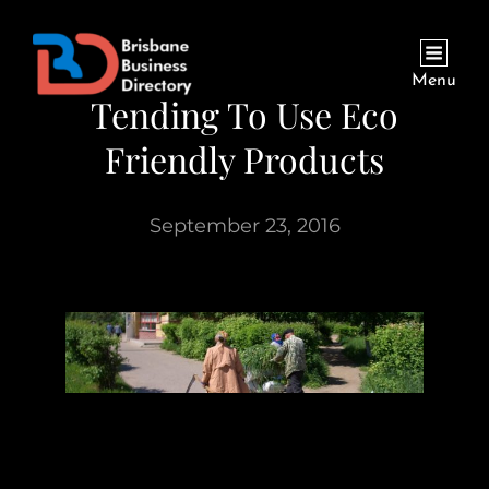
Menu
Tending To Use Eco
Friendly Products
September 23, 2016