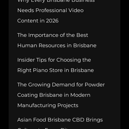
Why Every Brisbane Business
Needs Professional Video
Content in 2026
The Importance of the Best
Human Resources in Brisbane
Insider Tips for Choosing the
Right Piano Store in Brisbane
The Growing Demand for Powder
Coating Brisbane in Modern
Manufacturing Projects
Asian Food Brisbane CBD Brings