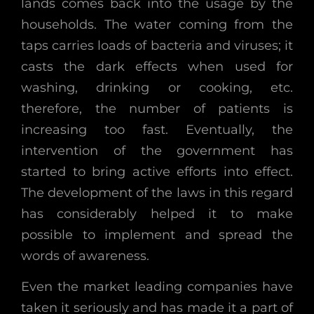
lands comes back into the usage by the
households. The water coming from the
taps carries loads of bacteria and viruses; it
casts the dark effects when used for
washing, drinking or cooking, etc.
therefore, the number of patients is
increasing too fast. Eventually, the
intervention of the government has
started to bring active efforts into effect.
The development of the laws in this regard
has considerably helped it to make
possible to implement and spread the
words of awareness.
Even the market leading companies have
taken it seriously and has made it a part of