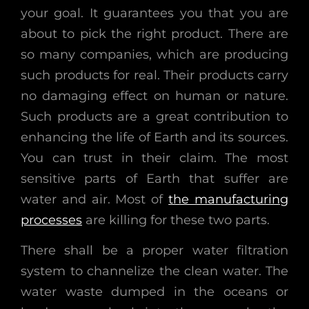
your goal. It guarantees you that you are
about to pick the right product. There are
so many companies, which are producing
such products for real. Their products carry
no damaging effect on human or nature.
Such products are a great contribution to
enhancing the life of Earth and its sources.
You can trust in their claim. The most
sensitive parts of Earth that suffer are
water and air. Most of
the manufacturing
processes
are killing for these two parts.
There shall be a proper water filtration
system to channelize the clean water. The
water waste dumped in the oceans or