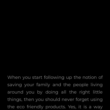
When you start following up the notion of
saving your family and the people living
around you by doing all the right little
things, then you should never forget using
the eco friendly products. Yes, it is a way