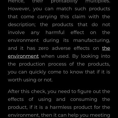
Hence, their profitability multiplies.
However, you can match such products
that come carrying this claim with the
description; the products that do not
involve any harmful effect on the
environment during its manufacturing,
and it has zero adverse effects on
the
environment
when used. By looking into
the production process of the products,
you can quickly come to know that if it is
worth using or not.
After this check, you need to figure out the
effects of using and consuming the
product, if it is a harmless product for the
environment, then it can help you meeting