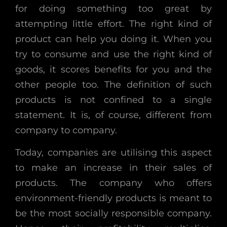
for doing something too great by
attempting little effort. The right kind of
product can help you doing it. When you
try to consume and use the right kind of
goods, it scores benefits for you and the
other people too. The definition of such
products is not confined to a single
statement. It is, of course, different from
company to company.
Today, companies are utilising this aspect
to make an increase in their sales of
products. The company who offers
environment-friendly products is meant to
be the most socially responsible company.