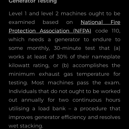
Generator Testing
Level 1 and level 2 machines ought to be
examined based on
National Fire
Protection Association (NFPA)
code 110,
which needs a generator to endure to
some monthly, 30-minute test that (a)
works at least of 30% of their nameplate
kilowatt rating, or (b) accomplishes the
minimum exhaust gas temperature for
testing. Most machines pass the exam.
Individuals that do not ought to be worked
out annually for two continuous hours
utilising a load bank – a procedure that
improves generator efficiency and resolves
wet stacking.