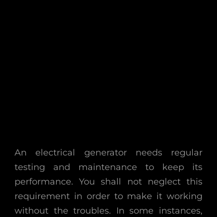
An electrical generator needs regular
testing and maintenance to keep its
performance. You shall not neglect this
requirement in order to make it working
without the troubles. In some instances,