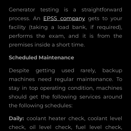
Generator testing is a straightforward
process. An
EPSS company
gets to your
facility (taking a load bank, if required),
performs the exam, and it is from the
premises inside a short time.
Scheduled Maintenance
Despite getting used rarely, backup
machines need regular maintenance. To
stay in top operating condition, machines
should get the following services around
the following schedules:
Daily:
coolant heater check, coolant level
check, oil level check, fuel level check,