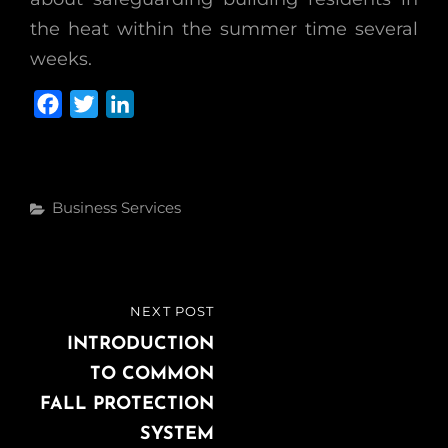
the heat within the summer time several
weeks.
F
T
L
a
w
i
c
i
n
e
t
k
Categories
Business Services
b
t
e
o
e
d
o
r
I
k
n
Post
NEXT POST
NEXT
navigation
POST
INTRODUCTION
TO COMMON
FALL PROTECTION
SYSTEM