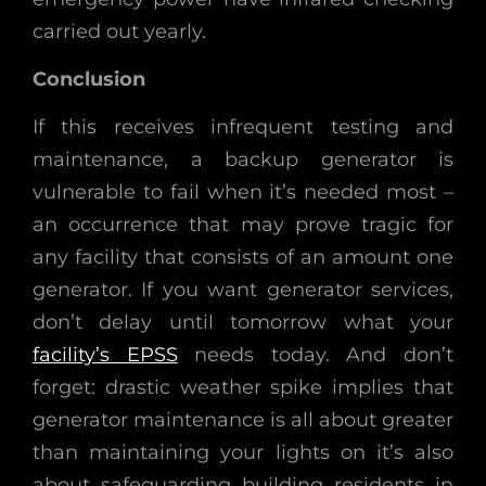
carried out yearly.
Conclusion
If this receives infrequent testing and
maintenance, a backup generator is
vulnerable to fail when it’s needed most –
an occurrence that may prove tragic for
any facility that consists of an amount one
generator. If you want generator services,
don’t delay until tomorrow what your
facility’s EPSS
needs today. And don’t
forget: drastic weather spike implies that
generator maintenance is all about greater
than maintaining your lights on it’s also
about safeguarding building residents in