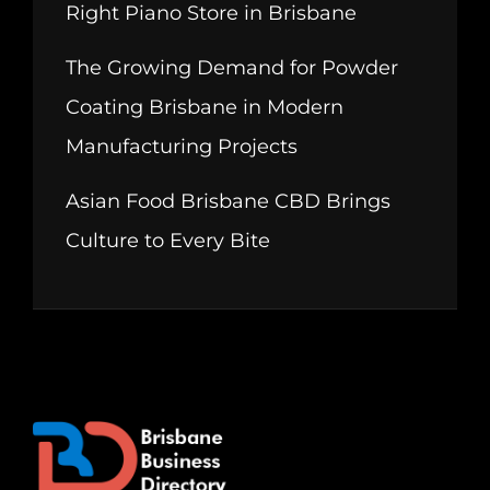
Right Piano Store in Brisbane
The Growing Demand for Powder
Coating Brisbane in Modern
Manufacturing Projects
Asian Food Brisbane CBD Brings
Culture to Every Bite