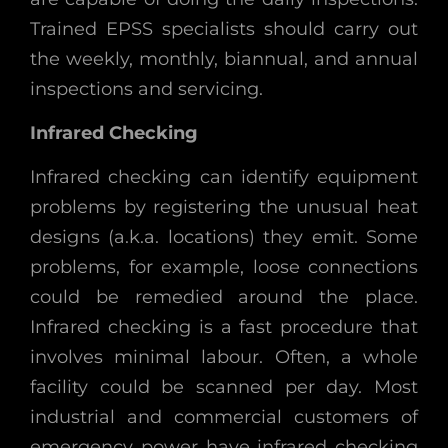
Trained EPSS specialists should carry out
the weekly, monthly, biannual, and annual
inspections and servicing.
Infrared Checking
Infrared checking can identify equipment
problems by registering the unusual heat
designs (a.k.a. locations) they emit. Some
problems, for example, loose connections
could be remedied around the place.
Infrared checking is a fast procedure that
involves minimal labour. Often, a whole
facility could be scanned per day. Most
industrial and commercial customers of
emergency power have infrared checking