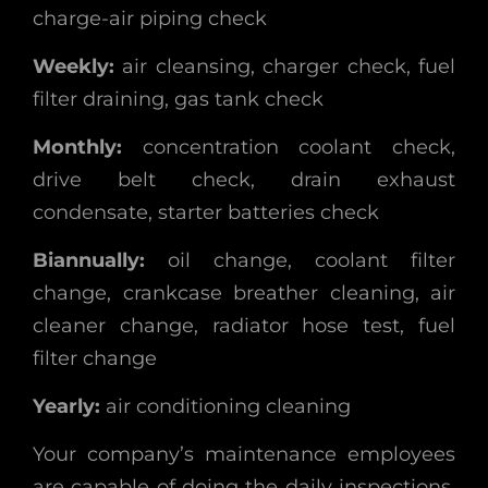
charge-air piping check
Weekly:
air cleansing, charger check, fuel
filter draining, gas tank check
Monthly:
concentration coolant check,
drive belt check, drain exhaust
condensate, starter batteries check
Biannually:
oil change, coolant filter
change, crankcase breather cleaning, air
cleaner change, radiator hose test, fuel
filter change
Yearly:
air conditioning cleaning
Your company’s maintenance employees
are capable of doing the daily inspections.