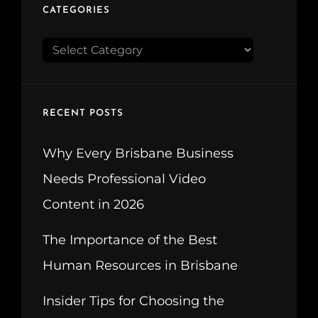
CATEGORIES
CATEGORIES
RECENT POSTS
Why Every Brisbane Business
Needs Professional Video
Content in 2026
The Importance of the Best
Human Resources in Brisbane
Insider Tips for Choosing the