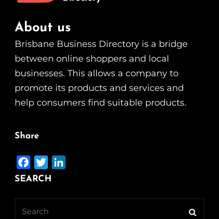
About us
Brisbane Business Directory is a bridge
between online shoppers and local
businesses. This allows a company to
promote its products and services and
help consumers find suitable products.
Share
F
T
L
a
w
i
SEARCH
c
i
n
e
t
k
Search
Searc
b
t
e