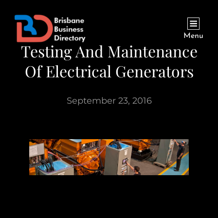
Menu
Testing And Maintenance
Of Electrical Generators
September 23, 2016