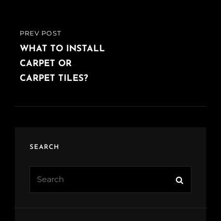
PREV POST
PREVIOUS
POST
WHAT TO INSTALL
CARPET OR
CARPET TILES?
SEARCH
Search
Search
for: