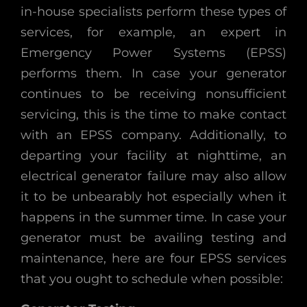
in-house specialists perform these types of
services, for example, an expert in
Emergency Power Systems (EPSS)
performs them. In case your generator
continues to be receiving nonsufficient
servicing, this is the time to make contact
with an EPSS company. Additionally, to
departing your facility at nighttime, an
electrical generator failure may also allow
it to be unbearably hot especially when it
happens in the summer time. In case your
generator must be availing testing and
maintenance, here are four EPSS services
that you ought to schedule when possible: