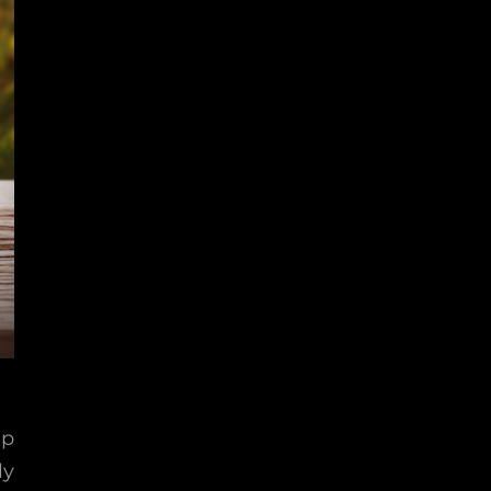
lp
ly