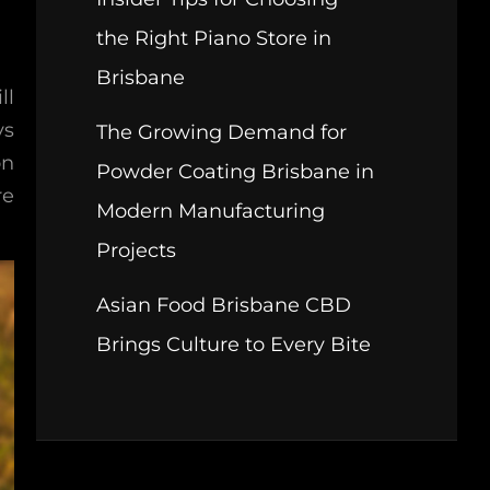
the Right Piano Store in
Brisbane
ll
ys
The Growing Demand for
on
Powder Coating Brisbane in
re
Modern Manufacturing
Projects
Asian Food Brisbane CBD
Brings Culture to Every Bite