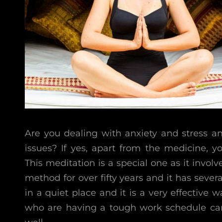
Are you dealing with anxiety and stress a
issues? If yes, apart from the medicine, y
This meditation is a special one as it involv
method for over fifty years and it has severa
in a quiet place and it is a very effective 
who are having a tough work schedule can 