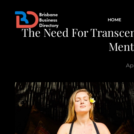
HOME
The Need For Transcen
Ment
Apr