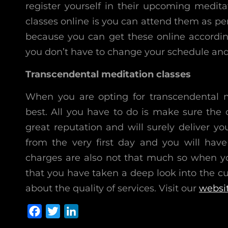
register yourself in their upcoming medit
classes online is you can attend them as pe
because you can get these online according
you don’t have to change your schedule and y
Transcendental meditation classes
When you are opting for transcendental m
best. All you have to do is make sure the
great reputation and will surely deliver yo
from the very first day and you will hav
charges are also not that much so when yo
that you have taken a deep look into the cus
about the quality of services. Visit our
websi
F
T
L
a
w
i