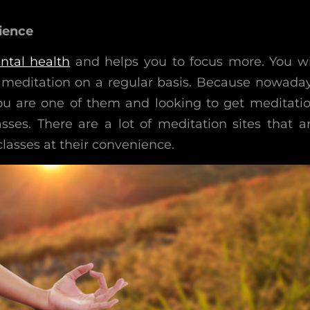
ience
ntal health
and helps you to focus more. You wi
do meditation on a regular basis. Because nowada
ou are one of them and looking to get meditati
sses. There are a lot of meditation sites that a
lasses at their convenience.