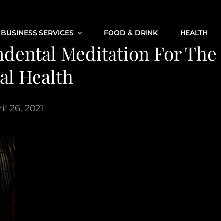
BUSINESS SERVICES
FOOD & DRINK
HEALTH
dental Meditation For The
al Health
il 26, 2021