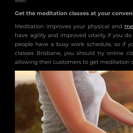
well.
Get the meditation classes at your conven
Meditation improves your physical and
me
have agility and improved vitality if you 
people have a busy work schedule, so if y
classes Brisbane, you should try online cla
allowing their customers to get meditation c