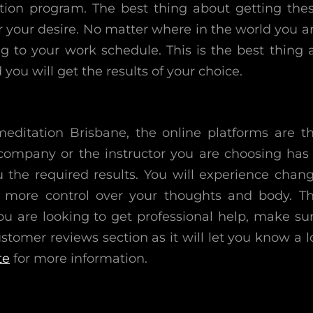
ation program. The best thing about getting the
r your desire. No matter where in the world you a
 to your work schedule. This is the best thing 
ou will get the results of your choice.
editation Brisbane, the online platforms are t
 company or the instructor you are choosing has
u the required results. You will experience chan
e more control over your thoughts and body. T
u are looking to get professional help, make su
tomer reviews section as it will let you know a l
te
for more information.