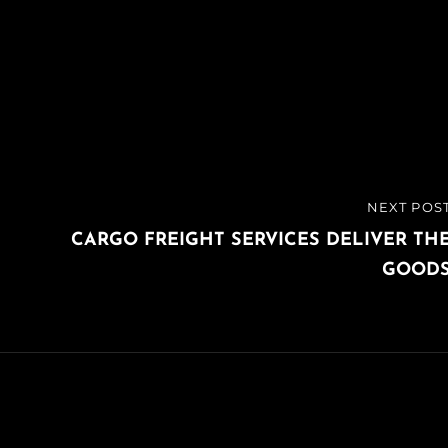
NEXT POS
NEXT
POST
CARGO FREIGHT SERVICES DELIVER TH
GOOD