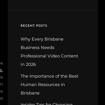
RECENT POSTS
Why Every Brisbane
Business Needs
Professional Video Content
se
in 2026
e.
The Importance of the Best
ve
on
Human Resources in
le
Brisbane
as
Insider Tips for Choosing