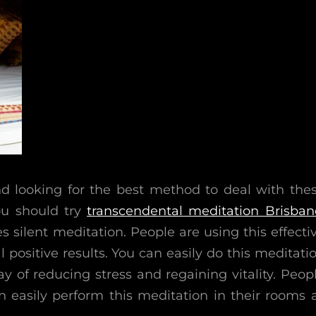
nd looking for the best method to deal with the
ou should try
transcendental meditation Brisban
es silent meditation. People are using this effecti
l positive results. You can easily do this meditati
way of reducing stress and regaining vitality. Peop
easily perform this meditation in their rooms 