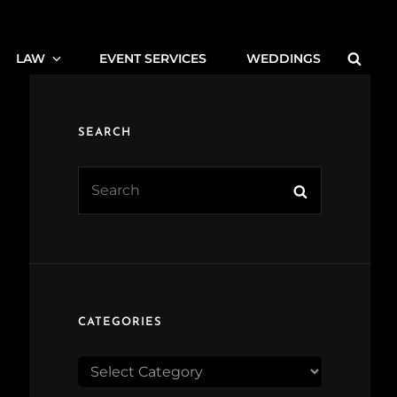
Searc
LAW
EVENT SERVICES
WEDDINGS
SEARCH
Search
Search
for:
CATEGORIES
CATEGORIES