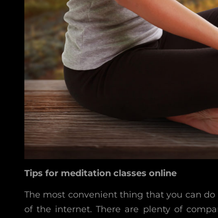
Tips for meditation classes online
The most convenient thing that you can do i
of the internet. There are plenty of compa