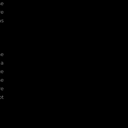
se
re
as
he
 a
ge
he
re
ot