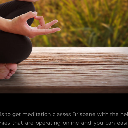
s to get meditation classes Brisbane with the he
nies that are operating online and you can easi