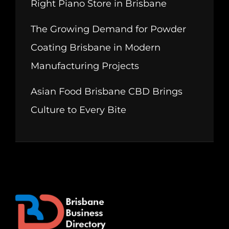
Right Piano Store in Brisbane
The Growing Demand for Powder
Coating Brisbane in Modern
Manufacturing Projects
Asian Food Brisbane CBD Brings
Culture to Every Bite