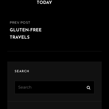
TODAY
PREV POST
PREVIOUS
POST
GLUTEN-FREE
TRAVELS
SEARCH
Search
Search
for: