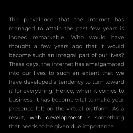
The prevalence that the internet has
managed to attain the past few years is
indeed remarkable. Who would have
thought a few years ago that it would
become such an integral part of our lives?
These days, the internet has amalgamated
into our lives to such an extent that we
have developed a tendency to turn toward
it for everything. Hence, when it comes to
business, it has become vital to make your
presence felt on the virtual platform. As a
result,
web development
is something
that needs to be given due importance.