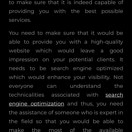
to make sure that it is indeed capable of
providing you with the best possible
services.
You need to make sure that it would be
able to provide you with a high-quality
website which would leave a good
impression on your potential clients. It
needs to be search engine optimized
which would enhance your visibility. Not
everyone can understand the
technicalities associated with
search
engine optimization
and thus, you need
the assistance of someone who is expert in
the field so that you would be able to
make the most of the available