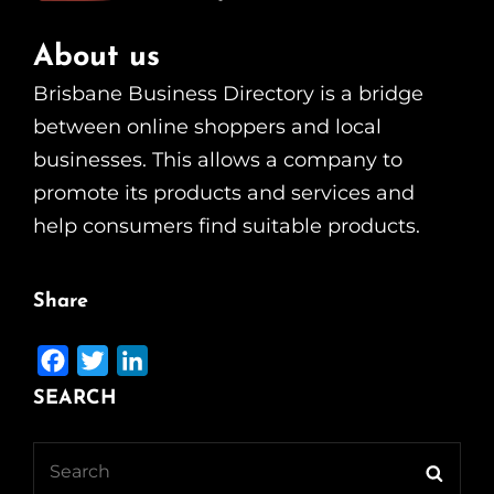
About us
Brisbane Business Directory is a bridge
between online shoppers and local
businesses. This allows a company to
promote its products and services and
help consumers find suitable products.
Share
F
T
L
a
w
i
SEARCH
c
i
n
e
t
k
Search
Searc
b
t
e
for: