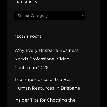
CATEGORIES
CATEGORIES
RECENT POSTS
Why Every Brisbane Business
Needs Professional Video
Content in 2026
The Importance of the Best
Human Resources in Brisbane
Insider Tips for Choosing the