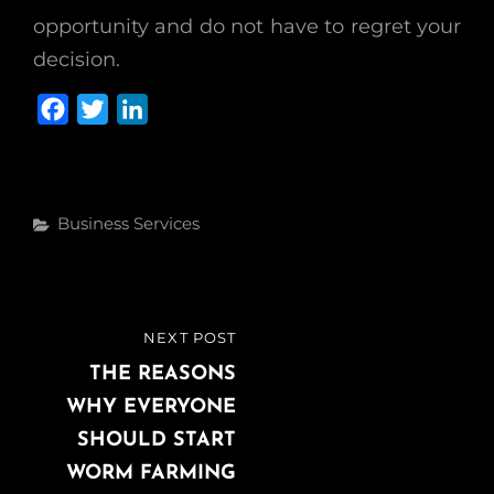
opportunity and do not have to regret your
decision.
F
T
L
a
w
i
c
i
n
e
t
k
Categories
Business Services
b
t
e
o
e
d
o
r
I
k
n
Post
NEXT POST
NEXT
navigation
POST
THE REASONS
WHY EVERYONE
SHOULD START
WORM FARMING