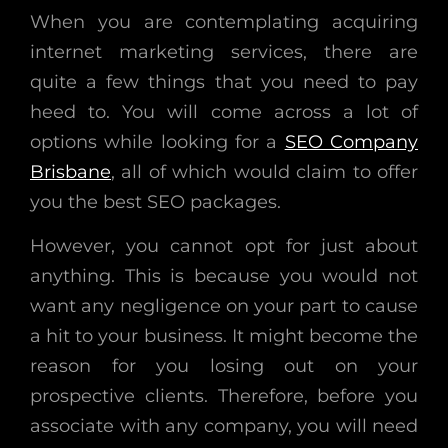
When you are contemplating acquiring
internet marketing services, there are
quite a few things that you need to pay
heed to. You will come across a lot of
options while looking for a
SEO Company
Brisbane
, all of which would claim to offer
you the best SEO packages.
However, you cannot opt for just about
anything. This is because you would not
want any negligence on your part to cause
a hit to your business. It might become the
reason for you losing out on your
prospective clients. Therefore, before you
associate with any company, you will need