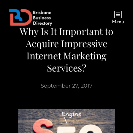
Menu
Why Is It Important to
Acquire Impressive
Internet Marketing
Services?
September 27, 2017