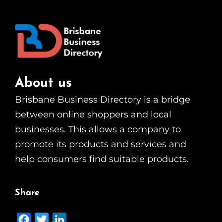
About us
Brisbane Business Directory is a bridge
between online shoppers and local
businesses. This allows a company to
promote its products and services and
help consumers find suitable products.
Share
F
T
L