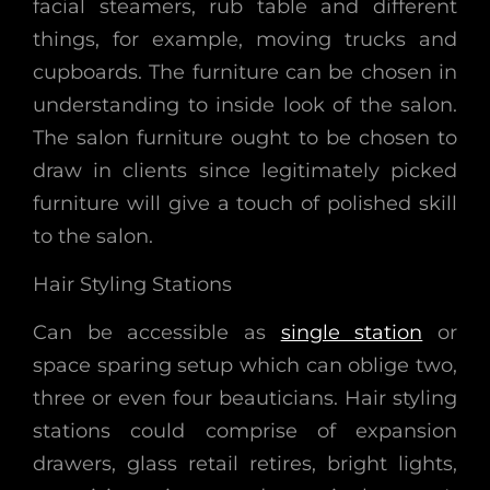
facial steamers, rub table and different
things, for example, moving trucks and
cupboards. The furniture can be chosen in
understanding to inside look of the salon.
The salon furniture ought to be chosen to
draw in clients since legitimately picked
furniture will give a touch of polished skill
to the salon.
Hair Styling Stations
Can be accessible as
single station
or
space sparing setup which can oblige two,
three or even four beauticians. Hair styling
stations could comprise of expansion
drawers, glass retail retires, bright lights,