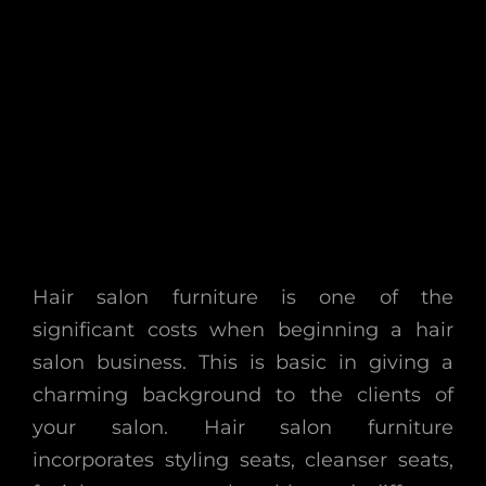
Hair salon furniture is one of the
significant costs when beginning a hair
salon business. This is basic in giving a
charming background to the clients of
your salon. Hair salon furniture
incorporates styling seats, cleanser seats,