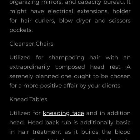
organizing mirrors, and capacity bureau. It
might have electrical extensions, holder
for hair curlers, blow dryer and scissors
pockets.
Cleanser Chairs
Utilized for shampooing hair with an
extraordinarily composed head rest. A
serenely planned one ought to be chosen
for a more positive affair by your clients.
Knead Tables
Utilized for
kneading face
and in addition
head. Head back rub is additionally basic
in hair treatment as it builds the blood