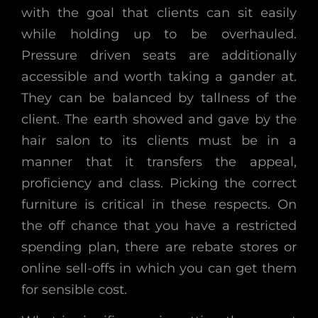
with the goal that clients can sit easily
while holding up to be overhauled.
Pressure driven seats are additionally
accessible and worth taking a gander at.
They can be balanced by tallness of the
client. The earth showed and gave by the
hair salon to its clients must be in a
manner that it transfers the appeal,
proficiency and class. Picking the correct
furniture is critical in these respects. On
the off chance that you have a restricted
spending plan, there are rebate stores or
online sell-offs in which you can get them
for sensible cost.