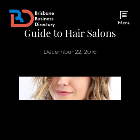
Menu
Guide to Hair Salons
December 22, 2016