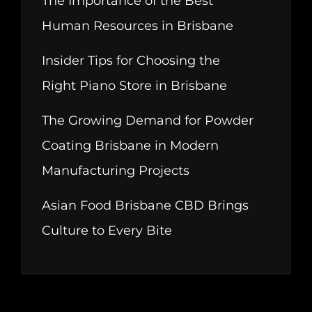
The Importance of the Best
Human Resources in Brisbane
Insider Tips for Choosing the
Right Piano Store in Brisbane
The Growing Demand for Powder
Coating Brisbane in Modern
Manufacturing Projects
Asian Food Brisbane CBD Brings
Culture to Every Bite