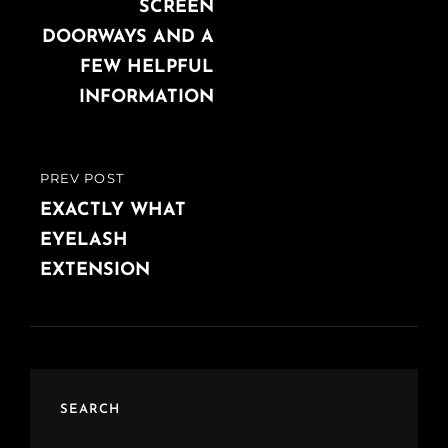
SCREEN
DOORWAYS AND A
FEW HELPFUL
INFORMATION
PREV POST
PREVIOUS
POST
EXACTLY WHAT
EYELASH
EXTENSION
SEARCH