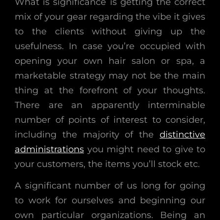
What is significance is getting the correct
mix of your gear regarding the vibe it gives
to the clients without giving up the
usefulness. In case you’re occupied with
opening your own hair salon or spa, a
marketable strategy may not be the main
thing at the forefront of your thoughts.
There are an apparently interminable
number of points of interest to consider,
including the majority of the
distinctive
administrations
you might need to give to
your customers, the items you’ll stock etc.
A significant number of us long for going
to work for ourselves and beginning our
own particular organizations. Being an