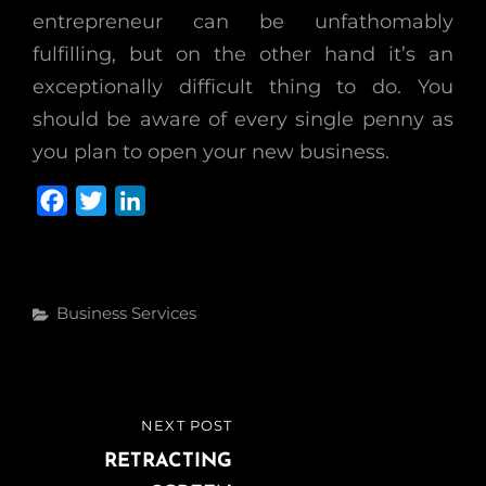
entrepreneur can be unfathomably
fulfilling, but on the other hand it’s an
exceptionally difficult thing to do. You
should be aware of every single penny as
you plan to open your new business.
F
T
L
a
w
i
c
i
n
e
t
k
Categories
Business Services
b
t
e
o
e
d
o
r
I
k
n
Post
NEXT POST
NEXT
navigation
POST
RETRACTING