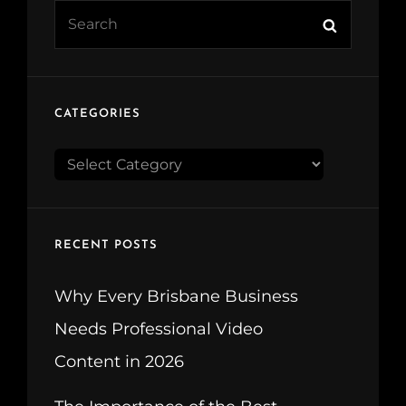
Search
Search
for:
CATEGORIES
CATEGORIES
RECENT POSTS
Why Every Brisbane Business
Needs Professional Video
Content in 2026