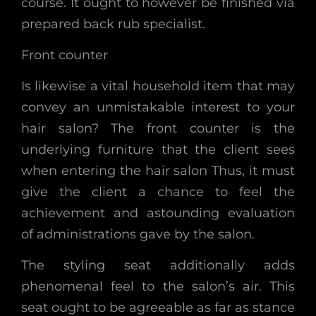
course. It ought to however be finished via
prepared back rub specialist.
Front counter
Is likewise a vital household item that may
convey an unmistakable interest to your
hair salon? The front counter is the
underlying furniture that the client sees
when entering the hair salon Thus, it must
give the client a chance to feel the
achievement and astounding evaluation
of administrations gave by the salon.
The styling seat additionally adds
phenomenal feel to the salon’s air. This
seat ought to be agreeable as far as stance