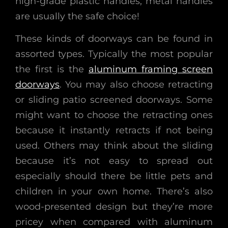
high-grade plastic handles, metal handles
are usually the safe choice!
These kinds of doorways can be found in
assorted types. Typically the most popular
the first is the
aluminum framing screen
doorways
. You may also choose retracting
or sliding patio screened doorways. Some
might want to choose the retracting ones
because it instantly retracts if not being
used. Others may think about the sliding
because it’s not easy to spread out
especially should there be little pets and
children in your own home. There’s also
wood-presented design but they’re more
pricey when compared with aluminum