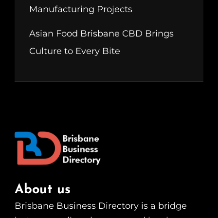
Manufacturing Projects
Asian Food Brisbane CBD Brings
Culture to Every Bite
About us
Brisbane Business Directory is a bridge