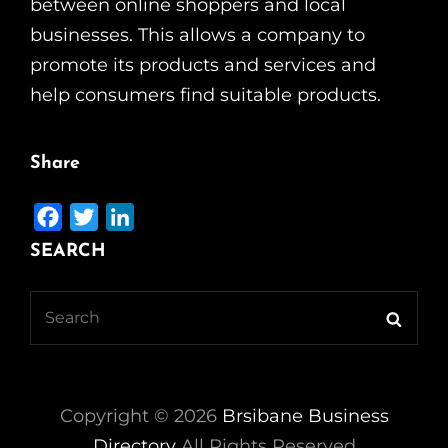
between online shoppers and local
businesses. This allows a company to
promote its products and services and
help consumers find suitable products.
Share
F
T
L
a
w
i
SEARCH
c
i
n
e
t
k
Search
Searc
b
t
e
for:
o
e
d
o
r
I
k
n
Copyright ©
2026
Brsibane Business
Directory
All Rights Reserved