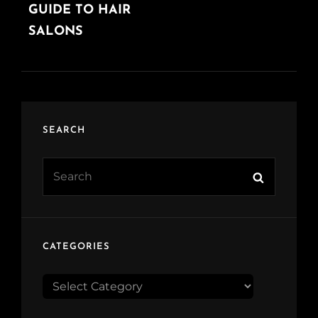
POST
GUIDE TO HAIR
SALONS
SEARCH
Search
Search
for:
CATEGORIES
CATEGORIES