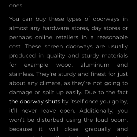
ones.
You can buy these types of doorways in
almost any hardware stores, day stores or
perhaps online retailers in a reasonable
cost. These screen doorways are usually
produced in quality and sturdy materials
for example wood, aluminum and
stainless. They’re sturdy and finest for just
about any climate, as they’re not going to
damage or split up easily. Due to the fact
the doorway shuts
by itself once you go by,
it’ll never leave open. Additionally, you
won’t be disturbed using the loud boom,
because it will close gradually and