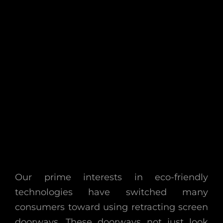
Our prime interests in eco-friendly
technologies have switched many
consumers toward using retracting screen
doorways. These doorways not just look