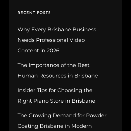
RECENT POSTS
Why Every Brisbane Business
Needs Professional Video
Content in 2026
The Importance of the Best
Human Resources in Brisbane
Insider Tips for Choosing the
Right Piano Store in Brisbane
The Growing Demand for Powder
Coating Brisbane in Modern