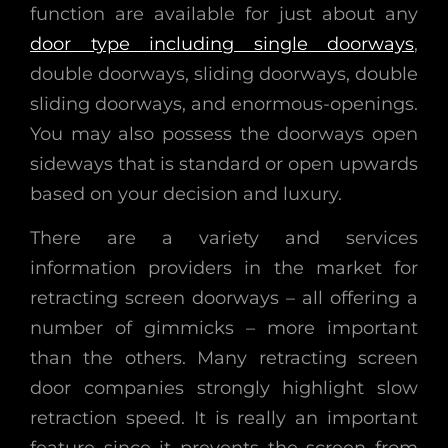
function are available for just about any
door type including single doorways
,
double doorways, sliding doorways, double
sliding doorways, and enormous-openings.
You may also possess the doorways open
sideways that is standard or open upwards
based on your decision and luxury.
There are a variety and services
information providers in the market for
retracting screen doorways – all offering a
number of gimmicks – more important
than the others. Many retracting screen
door companies strongly highlight slow
retraction speed. It is really an important