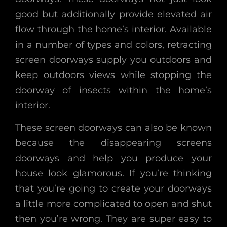
good but additionally provide elevated air
flow through the home’s interior. Available
in a number of types and colors, retracting
screen doorways supply you outdoors and
keep outdoors views while stopping the
doorway of insects within the home’s
interior.
These screen doorways can also be known
because the disappearing screens
doorways and help you produce your
house look glamorous. If you’re thinking
that you’re going to create your doorways
a little more complicated to open and shut
then you’re wrong. They are super easy to