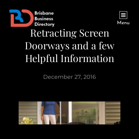
Menu
Retracting Screen
Doorways and a few
Helpful Information
December 27, 2016