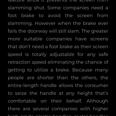
feature since it prevents the screen from
slamming shut. Some companies need a
foot brake to avoid the screen from
slamming. However when the brake ever
fails the doorway will still slam. The greater
more suitable companies have screens
that don’t need a foot brake as their screen
speed is totally adjustable for any safe
retraction speed eliminating the chance of
getting to utilize a brake. Because many
people are shorter than the others, the
entire-length handle allows the consumer
to seize the handle at any height that’s
comfortable on their behalf. Although
there are several companies with higher