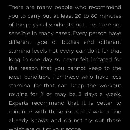
There are many people who recommend
you to carry out at least 20 to 60 minutes
of the physical workouts but these are not
sensible in many cases. Every person have
different type of bodies and different
stamina levels not every can do it for that
long in one day so never felt irritated for
the reason that you cannot keep to the
ideal condition. For those who have less
stamina for that can keep the workout
routine for 2 or may be 3 days a week.
Experts recommend that it is better to
continue with those exercises which one
already knows and do not try out those
which are out of your scope.