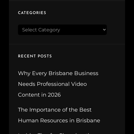
CATEGORIES
CATEGORIES
RECENT POSTS
Why Every Brisbane Business
Needs Professional Video
Content in 2026
The Importance of the Best
Human Resources in Brisbane