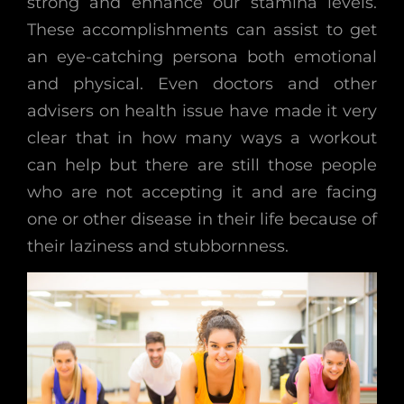
strong and enhance our stamina levels.
These accomplishments can assist to get
an eye-catching persona both emotional
and physical. Even doctors and other
advisers on health issue have made it very
clear that in how many ways a workout
can help but there are still those people
who are not accepting it and are facing
one or other disease in their life because of
their laziness and stubbornness.