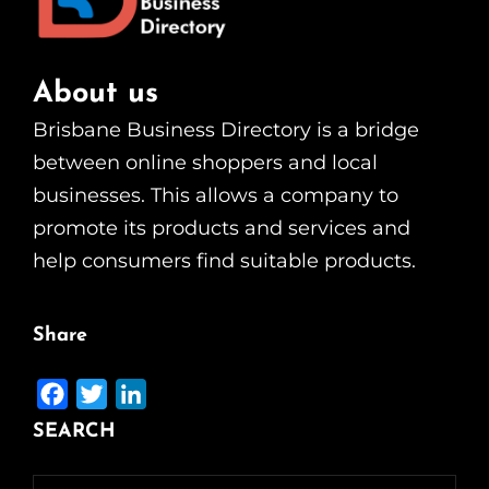
About us
Brisbane Business Directory is a bridge
between online shoppers and local
businesses. This allows a company to
promote its products and services and
help consumers find suitable products.
Share
F
T
L
a
w
i
SEARCH
c
i
n
e
t
k