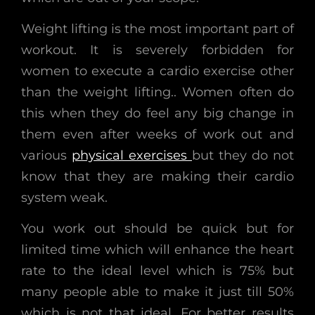
Weight lifting is the most important part of
workout. It is severely forbidden for
women to execute a cardio exercise other
than the weight lifting.. Women often do
this when they do feel any big change in
them even after weeks of work out and
various
physical exercises
but they do not
know that they are making their cardio
system weak.
You work out should be quick but for
limited time which will enhance the heart
rate to the ideal level which is 75% but
many people able to make it just till 50%
which is not that ideal. For better results