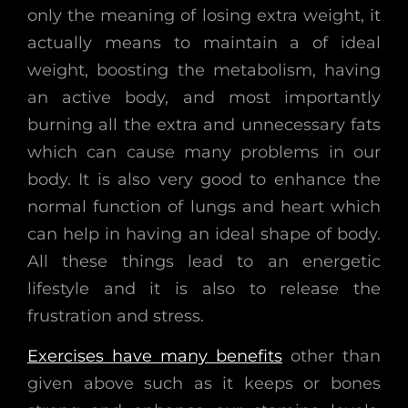
only the meaning of losing extra weight, it
actually means to maintain a of ideal
weight, boosting the metabolism, having
an active body, and most importantly
burning all the extra and unnecessary fats
which can cause many problems in our
body. It is also very good to enhance the
normal function of lungs and heart which
can help in having an ideal shape of body.
All these things lead to an energetic
lifestyle and it is also to release the
frustration and stress.
Exercises have many benefits
other than
given above such as it keeps or bones