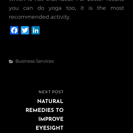
you can do yoga too, it is the most
recommended activity.
F
T
L
a
w
i
c
i
n
e
t
k
Categories
Business Services
b
t
e
o
e
d
o
r
I
k
n
Post
NEXT POST
NEXT
navigation
POST
NATURAL
REMEDIES TO
IMPROVE
EYESIGHT