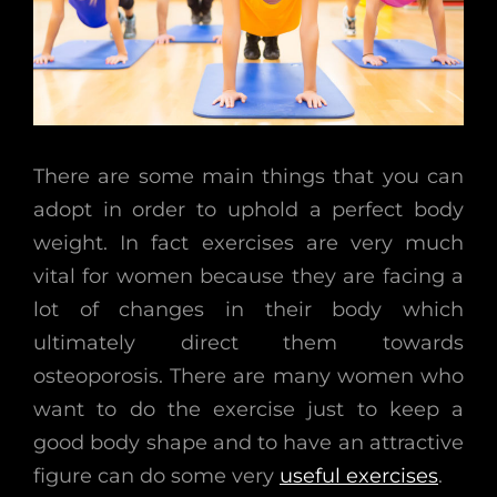
There are some main things that you can
adopt in order to uphold a perfect body
weight. In fact exercises are very much
vital for women because they are facing a
lot of changes in their body which
ultimately direct them towards
osteoporosis. There are many women who
want to do the exercise just to keep a
good body shape and to have an attractive
figure can do some very
useful exercises
.