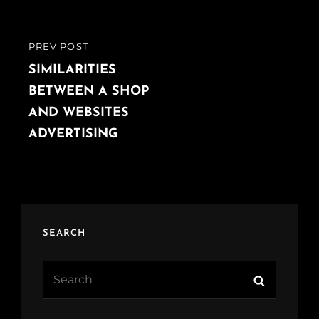
PREV POST
PREVIOUS
POST
SIMILARITIES
BETWEEN A SHOP
AND WEBSITES
ADVERTISING
SEARCH
Search
Search
for: