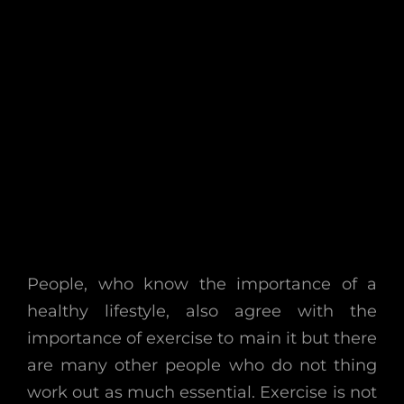
People, who know the importance of a
healthy lifestyle, also agree with the
importance of exercise to main it but there
are many other people who do not thing
work out as much essential. Exercise is not