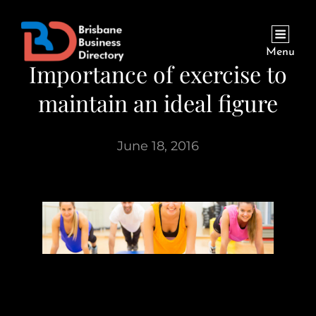
Menu
Importance of exercise to
maintain an ideal figure
June 18, 2016