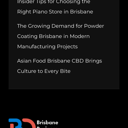
Insider Tips for Choosing the
Right Piano Store in Brisbane
The Growing Demand for Powder
Coating Brisbane in Modern
Manufacturing Projects
Asian Food Brisbane CBD Brings
Culture to Every Bite