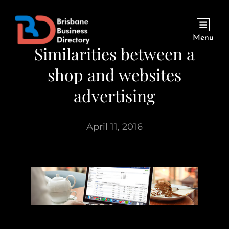
Menu
Similarities between a
shop and websites
advertising
April 11, 2016