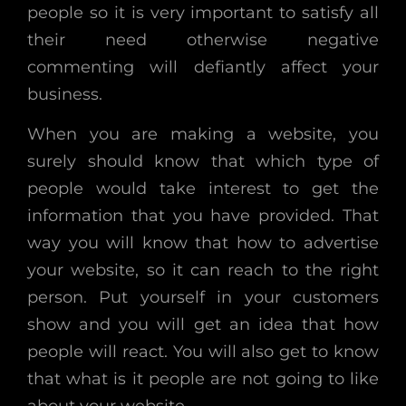
people so it is very important to satisfy all
their need otherwise negative
commenting will defiantly affect your
business.
When you are making a website, you
surely should know that which type of
people would take interest to get the
information that you have provided. That
way you will know that how to advertise
your website, so it can reach to the right
person. Put yourself in your customers
show and you will get an idea that how
people will react. You will also get to know
that what is it people are not going to like
about your website.