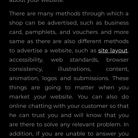
There are many methods through which a
shop can be advertised, such as business
card, pamphlets, and vouchers and more
same as there are also different methods
to advertise a website, such as
site layout
,
accessibility, web standards, browser
consistency, illustrations, content,
animation, logos and submissions. These
things are going to matter when you
market your website. You can also do
online chatting with your customer so that
he can trust you and will know that you
are there to solve any relevant problem. In
addition, if you are unable to answer you