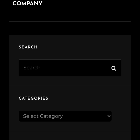
COMPANY
SEARCH
Search
Search
for:
CATEGORIES
CATEGORIES