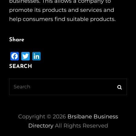
businesses. This allows a company to
promote its products and services and
help consumers find suitable products.
Share
F
T
L
a
w
i
SEARCH
c
i
n
e
t
k
Search
Searc
b
t
e
for:
o
e
d
o
r
I
k
n
Copyright ©
2026
Brsibane Business
Directory
All Rights Reserved