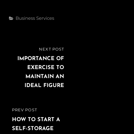
c
i
n
e
t
k
Categories
Business Services
b
t
e
o
e
d
o
r
I
k
n
Post
NEXT POST
NEXT
navigation
POST
IMPORTANCE OF
EXERCISE TO
MAINTAIN AN
IDEAL FIGURE
PREV POST
PREVIOUS
POST
HOW TO START A
SELF-STORAGE