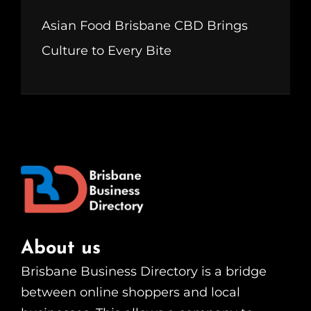
Asian Food Brisbane CBD Brings
Culture to Every Bite
About us
Brisbane Business Directory is a bridge
between online shoppers and local