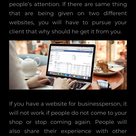
people’s attention. If there are same thing
that are being given on two different
websites, you will have to pursue your
client that why should he get it from you.
If you have a website for businessperson, it
will not work if people do not come to your
shop or stop coming again. People will
also share their experience with other