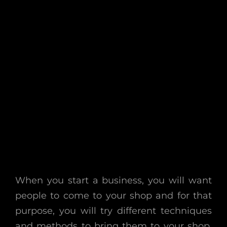
When you start a business, you will want
people to come to your shop and for that
purpose, you will try different techniques
and methods to bring them to your shop.