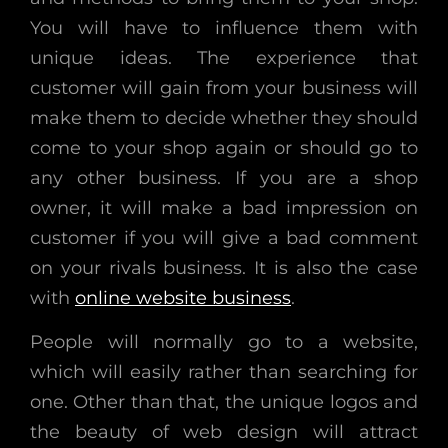
You will have to influence them with
unique ideas. The experience that
customer will gain from your business will
make them to decide whether they should
come to your shop again or should go to
any other business. If you are a shop
owner, it will make a bad impression on
customer if you will give a bad comment
on your rivals business. It is also the case
with
online website business
.
People will normally go to a website,
which will easily rather than searching for
one. Other than that, the unique logos and
the beauty of web design will attract