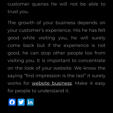
customer queries he will not be able to
trust you.
The growth of your business depends on
your customer’s experience. His he has felt
good while visiting you, he will surely
come back but if the experience is not
good, he can stop other people too from
visiting you. It is important to concentrate
on the look of your website. We know the
saying “first impression is the last” it surely
works for
website business
. Make it easy
for people to understand it.
F
T
L
a
w
i