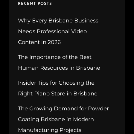
RECENT POSTS
Why Every Brisbane Business
Needs Professional Video
Content in 2026
The Importance of the Best
Human Resources in Brisbane
Insider Tips for Choosing the
Right Piano Store in Brisbane
The Growing Demand for Powder
Coating Brisbane in Modern
Manufacturing Projects